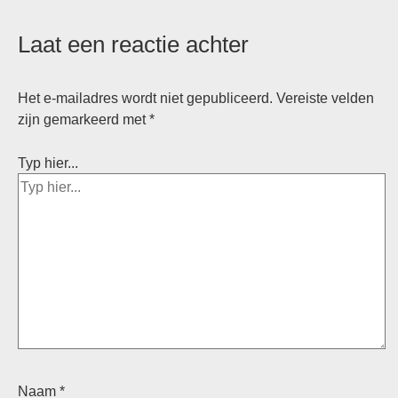
Laat een reactie achter
Het e-mailadres wordt niet gepubliceerd.
Vereiste velden
zijn gemarkeerd met
*
Typ hier...
Naam *