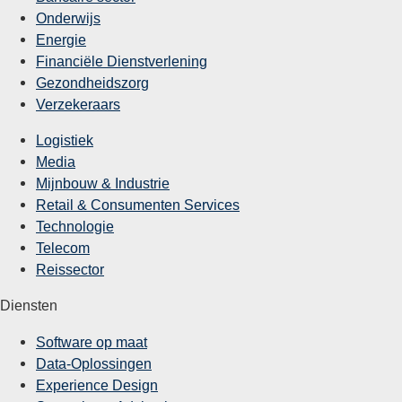
Onderwijs
Energie
Financiële Dienstverlening
Gezondheidszorg
Verzekeraars
Logistiek
Media
Mijnbouw & Industrie
Retail & Consumenten Services
Technologie
Telecom
Reissector
Diensten
Software op maat
Data-Oplossingen
Experience Design