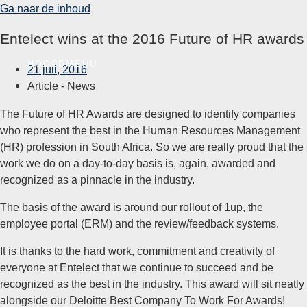
Ga naar de inhoud
Entelect wins at the 2016 Future of HR awards
HOOFDMENU
21 juli, 2016
Article -
News
The Future of HR Awards are designed to identify companies
who represent the best in the Human Resources Management
(HR) profession in South Africa. So we are really proud that the
work we do on a day-to-day basis is, again, awarded and
recognized as a pinnacle in the industry.
The basis of the award is around our rollout of 1up, the
employee portal (ERM) and the review/feedback systems.
It is thanks to the hard work, commitment and creativity of
everyone at Entelect that we continue to succeed and be
recognized as the best in the industry. This award will sit neatly
alongside our Deloitte Best Company To Work For Awards!