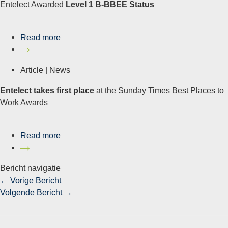
Entelect Awarded
Level 1 B-BBEE Status
Read more
Article |
News
Entelect takes first place
at the Sunday Times Best Places to
Work Awards
Read more
Bericht navigatie
←
Vorige Bericht
Volgende Bericht
→