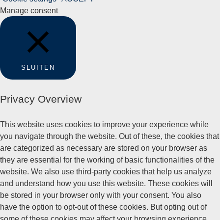
Manage consent
SLUITEN
Privacy Overview
This website uses cookies to improve your experience while
you navigate through the website. Out of these, the cookies that
are categorized as necessary are stored on your browser as
they are essential for the working of basic functionalities of the
website. We also use third-party cookies that help us analyze
and understand how you use this website. These cookies will
be stored in your browser only with your consent. You also
have the option to opt-out of these cookies. But opting out of
some of these cookies may affect your browsing experience.