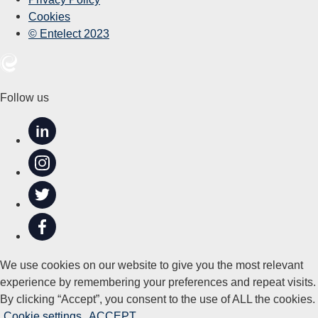
Cookies
© Entelect 2023
Follow us
in
We use cookies on our website to give you the most relevant
experience by remembering your preferences and repeat visits.
By clicking “Accept”, you consent to the use of ALL the cookies.
Cookie settings
ACCEPT