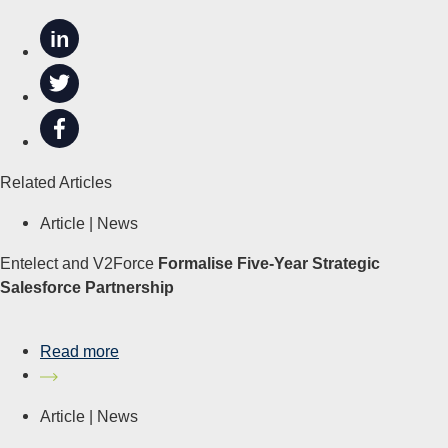
in
Related Articles
Article |
News
Entelect and V2Force
Formalise Five-Year Strategic
Salesforce Partnership
Read more
Article |
News