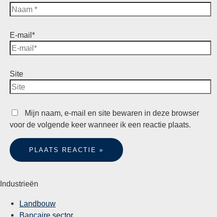
E-mail*
Site
Mijn naam, e-mail en site bewaren in deze browser
voor de volgende keer wanneer ik een reactie plaats.
Industrieën
Landbouw
Bancaire sector