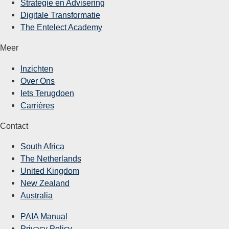
Strategie en Advisering
Digitale Transformatie
The Entelect Academy
Meer
Inzichten
Over Ons
Iets Terugdoen
Carrières
Contact
South Africa
The Netherlands
United Kingdom
New Zealand
Australia
PAIA Manual
Privacy Policy