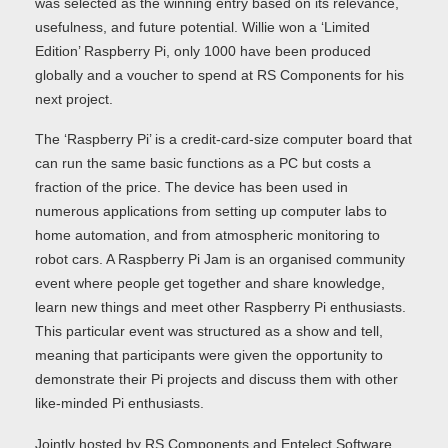
was selected as the winning entry based on its relevance,
usefulness, and future potential. Willie won a ‘Limited
Edition’ Raspberry Pi, only 1000 have been produced
globally and a voucher to spend at RS Components for his
next project.
The ‘Raspberry Pi’ is a credit-card-size computer board that
can run the same basic functions as a PC but costs a
fraction of the price. The device has been used in
numerous applications from setting up computer labs to
home automation, and from atmospheric monitoring to
robot cars. A Raspberry Pi Jam is an organised community
event where people get together and share knowledge,
learn new things and meet other Raspberry Pi enthusiasts.
This particular event was structured as a show and tell,
meaning that participants were given the opportunity to
demonstrate their Pi projects and discuss them with other
like-minded Pi enthusiasts.
Jointly hosted by RS Components and Entelect Software,