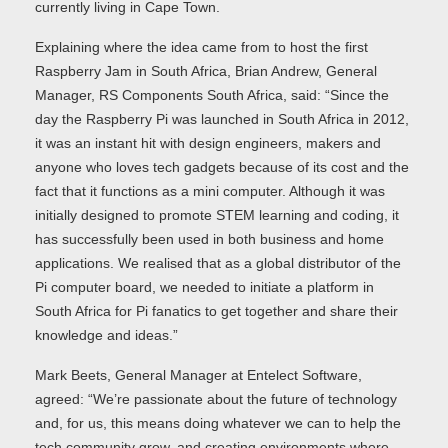
currently living in Cape Town.
Explaining where the idea came from to host the first
Raspberry Jam in South Africa, Brian Andrew, General
Manager, RS Components South Africa, said: “Since the
day the Raspberry Pi was launched in South Africa in 2012,
it was an instant hit with design engineers, makers and
anyone who loves tech gadgets because of its cost and the
fact that it functions as a mini computer. Although it was
initially designed to promote STEM learning and coding, it
has successfully been used in both business and home
applications. We realised that as a global distributor of the
Pi computer board, we needed to initiate a platform in
South Africa for Pi fanatics to get together and share their
knowledge and ideas.”
Mark Beets, General Manager at Entelect Software,
agreed: “We’re passionate about the future of technology
and, for us, this means doing whatever we can to help the
tech community grow, and creating environments where