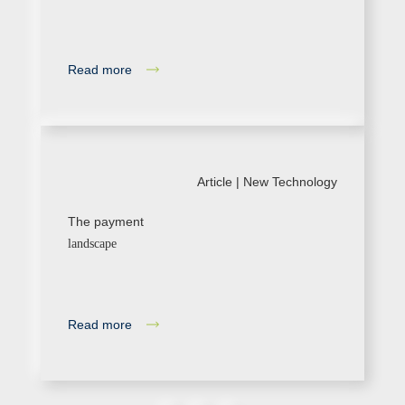
Read more
Article |
New Technology
The payment
landscape
Read more