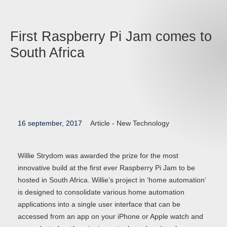
First Raspberry Pi Jam comes to
South Africa
16 september, 2017
Article -
New Technology
Willie Strydom was awarded the prize for the most
innovative build at the first ever Raspberry Pi Jam to be
hosted in South Africa. Willie’s project in ‘home automation’
is designed to consolidate various home automation
applications into a single user interface that can be
accessed from an app on your iPhone or Apple watch and