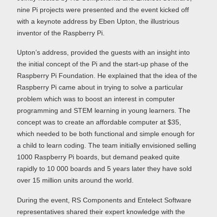
nine Pi projects were presented and the event kicked off
with a keynote address by Eben Upton, the illustrious
inventor of the Raspberry Pi.
Upton’s address, provided the guests with an insight into
the initial concept of the Pi and the start-up phase of the
Raspberry Pi Foundation. He explained that the idea of the
Raspberry Pi came about in trying to solve a particular
problem which was to boost an interest in computer
programming and STEM learning in young learners. The
concept was to create an affordable computer at $35,
which needed to be both functional and simple enough for
a child to learn coding. The team initially envisioned selling
1000 Raspberry Pi boards, but demand peaked quite
rapidly to 10 000 boards and 5 years later they have sold
over 15 million units around the world.
During the event, RS Components and Entelect Software
representatives shared their expert knowledge with the