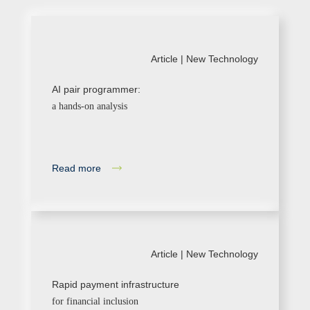
Article |
New Technology
AI pair programmer:
a hands-on analysis
Read more
Article |
New Technology
Rapid payment infrastructure
for financial inclusion