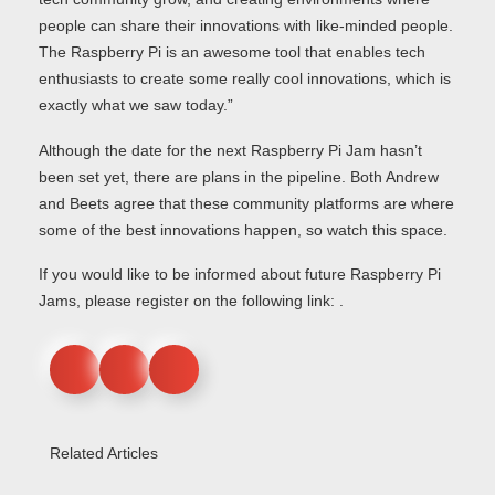
people can share their innovations with like-minded people.
The Raspberry Pi is an awesome tool that enables tech
enthusiasts to create some really cool innovations, which is
exactly what we saw today.”
Although the date for the next Raspberry Pi Jam hasn’t
been set yet, there are plans in the pipeline. Both Andrew
and Beets agree that these community platforms are where
some of the best innovations happen, so watch this space.
If you would like to be informed about future Raspberry Pi
Jams, please register on the following link: .
Related Articles