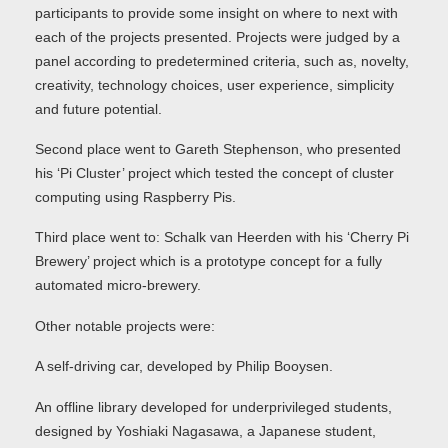
participants to provide some insight on where to next with
each of the projects presented. Projects were judged by a
panel according to predetermined criteria, such as, novelty,
creativity, technology choices, user experience, simplicity
and future potential.
Second place went to Gareth Stephenson, who presented
his ‘Pi Cluster’ project which tested the concept of cluster
computing using Raspberry Pis.
Third place went to: Schalk van Heerden with his ‘Cherry Pi
Brewery’ project which is a prototype concept for a fully
automated micro-brewery.
Other notable projects were:
A self-driving car, developed by Philip Booysen.
An offline library developed for underprivileged students,
designed by Yoshiaki Nagasawa, a Japanese student,