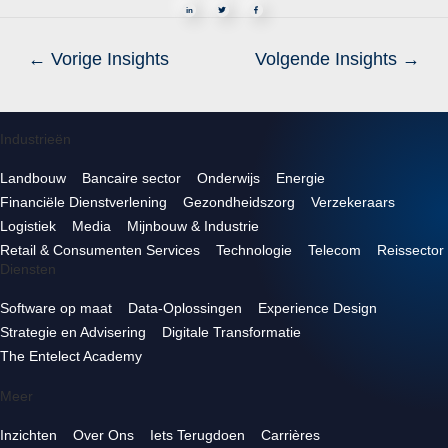
in
←
Vorige Insights
Volgende Insights
→
Industrieën
Landbouw
Bancaire sector
Onderwijs
Energie
Financiële Dienstverlening
Gezondheidszorg
Verzekeraars
Logistiek
Media
Mijnbouw & Industrie
Retail & Consumenten Services
Technologie
Telecom
Reissector
Diensten
Software op maat
Data-Oplossingen
Experience Design
Strategie en Advisering
Digitale Transformatie
The Entelect Academy
Meer
Inzichten
Over Ons
Iets Terugdoen
Carrières