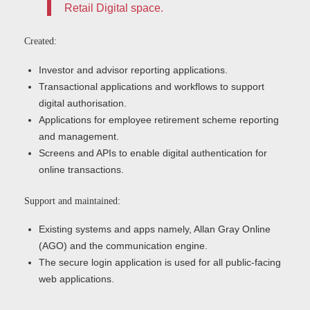
Retail Digital space.
Created:
Investor and advisor reporting applications.
Transactional applications and workflows to support
digital authorisation.
Applications for employee retirement scheme reporting
and management.
Screens and APIs to enable digital authentication for
online transactions.
Support and maintained:
Existing systems and apps namely, Allan Gray Online
(AGO) and the communication engine.
The secure login application is used for all public-facing
web applications.