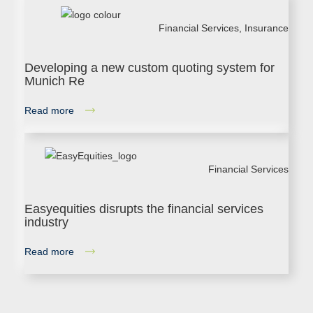
Financial Services
,
Insurance
Developing a new custom quoting system for
Munich Re
Read more
Financial Services
Easyequities disrupts the financial services
industry
Read more