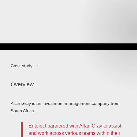
Case study
|
Overview
Allan Gray is an investment management company from
South Africa.
Entelect partnered with Allan Gray to assist
and work across various teams within their