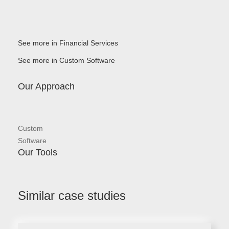
See more in Financial Services
See more in Custom Software
Our Approach
Custom
Software
Our Tools
Similar case studies