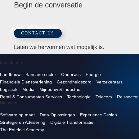
Begin de conversatie
CONTACT US
Laten we hervormen wat mogelijk is.
Industrieën
Landbouw
Bancaire sector
Onderwijs
Energie
Financiële Dienstverlening
Gezondheidszorg
Verzekeraars
Logistiek
Media
Mijnbouw & Industrie
Retail & Consumenten Services
Technologie
Telecom
Reissector
Diensten
Software op maat
Data-Oplossingen
Experience Design
Strategie en Advisering
Digitale Transformatie
The Entelect Academy