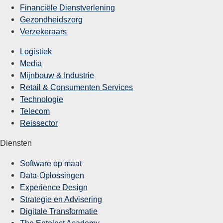
Financiële Dienstverlening
Gezondheidszorg
Verzekeraars
Logistiek
Media
Mijnbouw & Industrie
Retail & Consumenten Services
Technologie
Telecom
Reissector
Diensten
Software op maat
Data-Oplossingen
Experience Design
Strategie en Advisering
Digitale Transformatie
The Entelect Academy