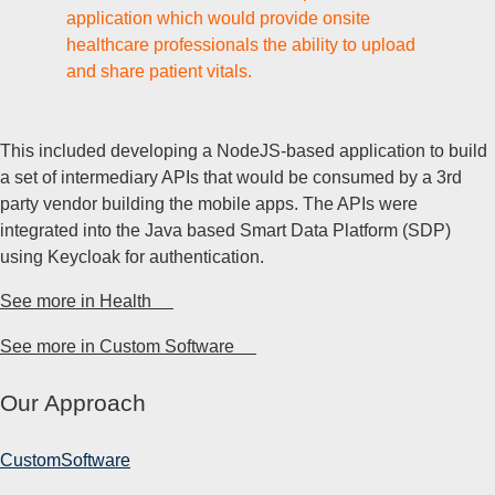
application which would provide onsite
healthcare professionals the ability to upload
and share patient vitals.
This included developing a NodeJS-based application to build
a set of intermediary APIs that would be consumed by a 3rd
party vendor building the mobile apps. The APIs were
integrated into the Java based Smart Data Platform (SDP)
using Keycloak for authentication.
See more in Health
See more in Custom Software
Our Approach
Custom
Software