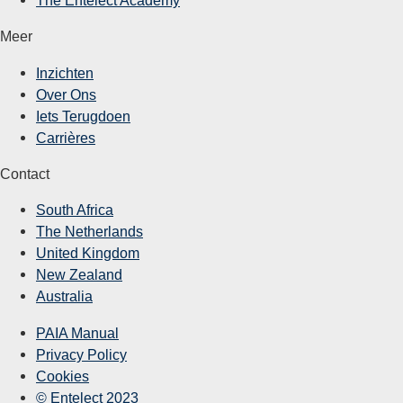
Meer
Inzichten
Over Ons
Iets Terugdoen
Carrières
Contact
South Africa
The Netherlands
United Kingdom
New Zealand
Australia
PAIA Manual
Privacy Policy
Cookies
© Entelect 2023