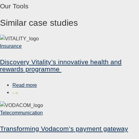
Our Tools
Similar case studies
Insurance
Discovery Vitality’s innovative health and
rewards programme
Read more
Telecommunication
Transforming Vodacom’s payment gateway