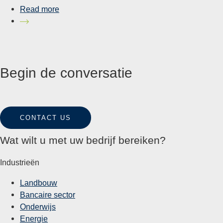
Read more
Begin de conversatie
CONTACT US
Wat wilt u met uw bedrijf bereiken?
Industrieën
Landbouw
Bancaire sector
Onderwijs
Energie