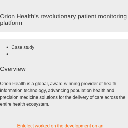
Ga
naar
HOOFDMENU
Orion Health’s revolutionary patient monitoring
de
platform
inhoud
Case study
|
Overview
Orion Health is a global, award-winning provider of health
information technology, advancing population health and
precision medicine solutions for the delivery of care across the
entire health ecosystem.
Entelect worked on the development on an