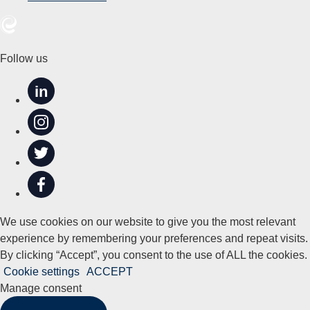
Follow us
in
We use cookies on our website to give you the most relevant
experience by remembering your preferences and repeat visits.
By clicking “Accept”, you consent to the use of ALL the cookies.
Cookie settings
ACCEPT
Manage consent