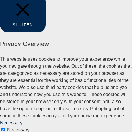
SLUITEN
Privacy Overview
This website uses cookies to improve your experience while
you navigate through the website. Out of these, the cookies that
are categorized as necessary are stored on your browser as
they are essential for the working of basic functionalities of the
website. We also use third-party cookies that help us analyze
and understand how you use this website. These cookies will
be stored in your browser only with your consent. You also
have the option to opt-out of these cookies. But opting out of
some of these cookies may affect your browsing experience.
Necessary
Necessary