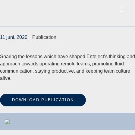
11 juni, 2020
Publication
Sharing the lessons which have shaped Entelect’s thinking and
approach towards operating remote teams, promoting fluid
communication, staying productive, and keeping team culture
alive.
DOWNLOAD PUBLICATION