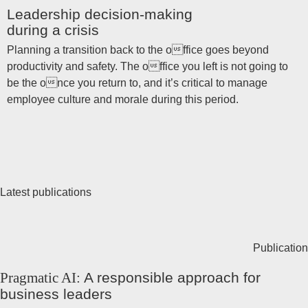
Leadership decision-making
during a crisis
Planning a transition back to the office goes beyond
productivity and safety. The office you left is not going to
be the once you return to, and it’s critical to manage
employee culture and morale during this period.
Latest publications
Publication
Pragmatic AI:
A responsible approach for
business leaders