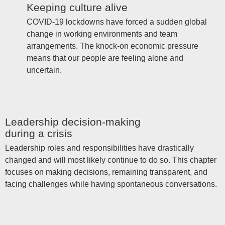
Keeping culture alive
COVID-19 lockdowns have forced a sudden global
change in working environments and team
arrangements. The knock-on economic pressure
means that our people are feeling alone and
uncertain.
Leadership decision-making
during a crisis
Leadership roles and responsibilities have drastically
changed and will most likely continue to do so. This chapter
focuses on making decisions, remaining transparent, and
facing challenges while having spontaneous conversations.