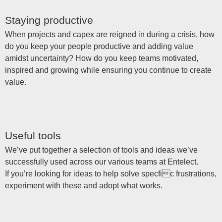
Staying productive
When projects and capex are reigned in during a crisis, how
do you keep your people productive and adding value
amidst uncertainty? How do you keep teams motivated,
inspired and growing while ensuring you continue to create
value.
Useful tools
We’ve put together a selection of tools and ideas we’ve
successfully used across our various teams at Entelect.
If you’re looking for ideas to help solve specfic frustrations,
experiment with these and adopt what works.