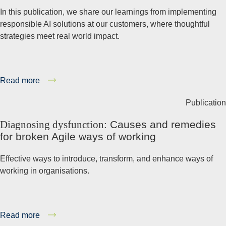
In this publication, we share our learnings from implementing
responsible AI solutions at our customers, where thoughtful
strategies meet real world impact.
Read more
Publication
Diagnosing dysfunction:
Causes and remedies
for broken Agile ways of working
Effective ways to introduce, transform, and enhance ways of
working in organisations.
Read more