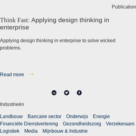
Publication
Think Fast:
Applying design thinking in
enterprise
Applying design thinking in enterprise to solve wicked
problems.
Read more
in
Industrieën
Landbouw
Bancaire sector
Onderwijs
Energie
Financiële Dienstverlening
Gezondheidszorg
Verzekeraars
Logistiek
Media
Mijnbouw & Industrie