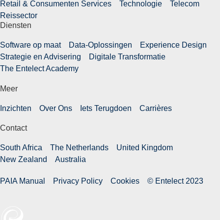
Retail & Consumenten Services
Technologie
Telecom
Reissector
Diensten
Software op maat
Data-Oplossingen
Experience Design
Strategie en Advisering
Digitale Transformatie
The Entelect Academy
Meer
Inzichten
Over Ons
Iets Terugdoen
Carrières
Contact
South Africa
The Netherlands
United Kingdom
New Zealand
Australia
PAIA Manual
Privacy Policy
Cookies
© Entelect 2023