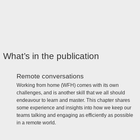
What’s in the publication
Remote conversations
Working from home (WFH) comes with its own
challenges, and is another skill that we all should
endeavour to learn and master. This chapter shares
some experience and insights into how we keep our
teams talking and engaging as efficiently as possible
in a remote world.