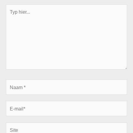
Typ
hier...
Naam
*
E-
mail*
Site