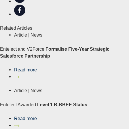
Related Articles
Article |
News
Entelect and V2Force
Formalise Five-Year Strategic
Salesforce Partnership
Read more
Article |
News
Entelect Awarded
Level 1 B-BBEE Status
Read more