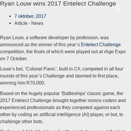
Ryan Louw wins 2017 Entelect Challenge
Ga
HO
naar
7 oktober, 2017
de
Article -
News
inhoud
Ryan Louw, a software developer by profession, was
announced as the winner of this year’s
Entelect Challenge
competition, the finals of which were played out at rAge Expo
on 7 October.
Louw’s bot, ‘Colonel Panic’, built in C#, competed in all four
rounds of this year’s Challenge and stormed to first place,
winning him R70,000.
Based on the hugely popular ‘Battleships’ classic game, the
2017 Entelect Challenge brought together novice coders and
experienced professionals as they competed against each
other by coding an artificial intelligence (AI) player, or bot, to
challenge other bots.