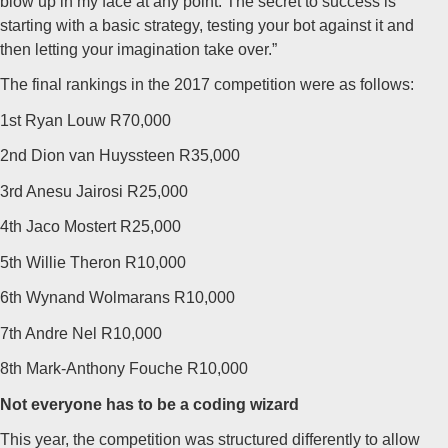
blow up in my face at any point. The secret to success is
starting with a basic strategy, testing your bot against it and
then letting your imagination take over.”
The final rankings in the 2017 competition were as follows:
1st Ryan Louw R70,000
2nd Dion van Huyssteen R35,000
3rd Anesu Jairosi R25,000
4th Jaco Mostert R25,000
5th Willie Theron R10,000
6th Wynand Wolmarans R10,000
7th Andre Nel R10,000
8th Mark-Anthony Fouche R10,000
Not everyone has to be a coding wizard
This year, the competition was structured differently to allow