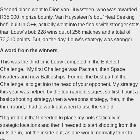
Second place went to Dion van Huyssteen, who was awarded
R35,000 in prize bounty. Van Huyssteen’s bot, ‘Heat Seeking
bot’, built in C++, actually went into the finals with stronger stats
than Louw’s bot: 228 wins out of 256 matches and a total of
73,310 points. But, on the day, Louw’s strategy was stronger.
A word from the winners
This was the third time Louw competed in the Entelect
Challenge. “My first Challenge was Pacman, then Space
Invaders and now Battleships. For me, the best part of the
Challenge is to get into the head of your opponent. My strategy
this year was helped by the tournament stages; so first, I built a
basic shooting strategy, then a weapons strategy, then, in the
third round, I had to work out when to use the shield.
“I figured out that I needed to place my bots statically in
strategic locations and then I needed to start shooting from the
outside-in, not the inside-out, as one would normally think to