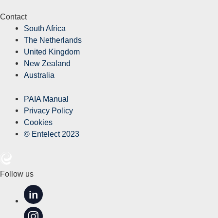
Contact
South Africa
The Netherlands
United Kingdom
New Zealand
Australia
PAIA Manual
Privacy Policy
Cookies
© Entelect 2023
Follow us
in