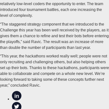
relatively low-level coders the opportunity to enter. The team
introduced four tournament battles, each one increasing the
level of complexity.
“The staggered strategy component that we introduced to the
Challenge this year has been well received by the players, as it
gives them a chance to refine and test their bots before entering
the playoffs,” said Ravic. The result was an increase of more
than double the number of participants than last year.
“This year, the hackathons worked really well; people were not
only recruiting and challenging others, but also helping others
set up their bots. Thanks to these hackathons, participants were
able to collaborate and compete on a whole new level. We’re
looking forward to taking some of these concepts further next
year,” concluded Ravic.
in