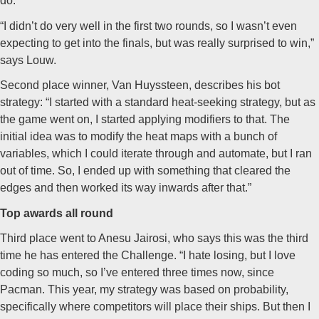
do.
“I didn’t do very well in the first two rounds, so I wasn’t even
expecting to get into the finals, but was really surprised to win,”
says Louw.
Second place winner, Van Huyssteen, describes his bot
strategy: “I started with a standard heat-seeking strategy, but as
the game went on, I started applying modifiers to that. The
initial idea was to modify the heat maps with a bunch of
variables, which I could iterate through and automate, but I ran
out of time. So, I ended up with something that cleared the
edges and then worked its way inwards after that.”
Top awards all round
Third place went to Anesu Jairosi, who says this was the third
time he has entered the Challenge. “I hate losing, but I love
coding so much, so I’ve entered three times now, since
Pacman. This year, my strategy was based on probability,
specifically where competitors will place their ships. But then I