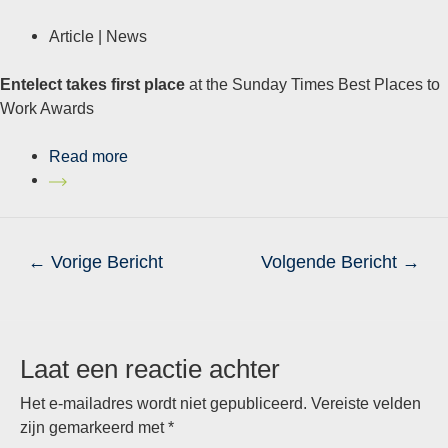
Article |
News
Entelect takes first place
at the Sunday Times Best Places to
Work Awards
Read more
Bericht
←
Vorige Bericht
Volgende Bericht
→
navigatie
Laat een reactie achter
Het e-mailadres wordt niet gepubliceerd.
Vereiste velden
zijn gemarkeerd met
*