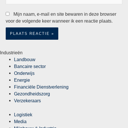
Mijn naam, e-mail en site bewaren in deze browser
voor de volgende keer wanneer ik een reactie plaats.
Industrieën
Landbouw
Bancaire sector
Onderwijs
Energie
Financiële Dienstverlening
Gezondheidszorg
Verzekeraars
Logistiek
Media