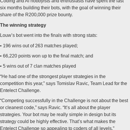
Coding and AI hobbyists and enthusiasts have spent the last
six months building their bots, with the goal of winning their
share of the R200,000 prize bounty.
The winning strategy
Louw’s bot went into the finals with strong stats:
• 196 wins out of 263 matches played;
• 66,220 points won up to the final match; and
• 5 wins out of 7 clan matches played
“He had one of the strongest player strategies in the
competition this year,” says Tomislav Ravic, Team Lead for the
Entelect Challenge.
“Competing successfully in the Challenge is not about the best
or cleanest code,” says Ravic. “It’s all about the player
strategies. Your bot may be really simple in design but its
strategy could be highly effective. That’s what makes the
Entelect Challenge so appealing to coders of all levels.”