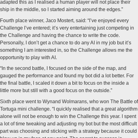
adapted this as I realised a human player will not place their
ship in the middle, so I started aiming around the edges.”
Fourth place winner, Jaco Mostert, said: “I’ve enjoyed every
Challenge I’ve entered; it’s very entertaining just competing in
the Challenge and having the chance to write the code.
Personally, I don’t get a chance to do any AI in my job but it’s
something I am interested in, so the Challenge allows me the
opportunity to play with AI.
“In the second battle, I focused on the side of the map, and
gauged the performance and found my bot did a lot better. For
the final battle, I scaled it down a bit to focus on the inside a
little more but still with a good focus on the outside.”
Sixth place went to Wynand Wolmarans, who won The Battle of
Tortuga mini challenge. “I quickly realised that a great algorithm
alone will not be enough to win the Challenge this year. I spent
a lot of time tweaking and adjusting my bot but the most difficult
part was choosing and sticking with a strategy because it could