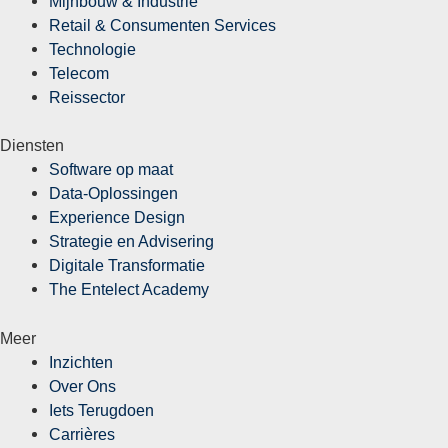
Mijnbouw & Industrie
Retail & Consumenten Services
Technologie
Telecom
Reissector
Diensten
Software op maat
Data-Oplossingen
Experience Design
Strategie en Advisering
Digitale Transformatie
The Entelect Academy
Meer
Inzichten
Over Ons
Iets Terugdoen
Carrières