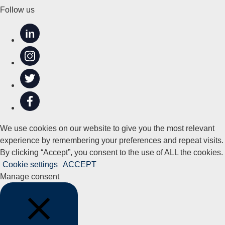
Follow us
in
We use cookies on our website to give you the most relevant
experience by remembering your preferences and repeat visits.
By clicking “Accept”, you consent to the use of ALL the cookies.
Cookie settings
ACCEPT
Manage consent