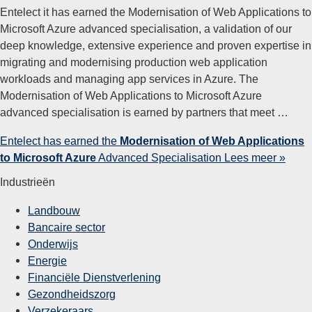
Entelect it has earned the Modernisation of Web Applications to
Microsoft Azure advanced specialisation, a validation of our
deep knowledge, extensive experience and proven expertise in
migrating and modernising production web application
workloads and managing app services in Azure. The
Modernisation of Web Applications to Microsoft Azure
advanced specialisation is earned by partners that meet …
Entelect has earned the
Modernisation of Web Applications
to Microsoft Azure
Advanced Specialisation
Lees meer »
Industrieën
Landbouw
Bancaire sector
Onderwijs
Energie
Financiële Dienstverlening
Gezondheidszorg
Verzekeraars