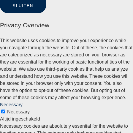
SLUITEN
Privacy Overview
This website uses cookies to improve your experience while
you navigate through the website. Out of these, the cookies that
are categorized as necessary are stored on your browser as
they are essential for the working of basic functionalities of the
website. We also use third-party cookies that help us analyze
and understand how you use this website. These cookies will
be stored in your browser only with your consent. You also
have the option to opt-out of these cookies. But opting out of
some of these cookies may affect your browsing experience.
Necessary
Necessary
Altijd ingeschakeld
Necessary cookies are absolutely essential for the website to
function properly. This category only includes cookies that