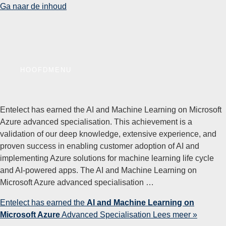
Ga naar de inhoud
HOOFDMENU
Entelect has earned the AI and Machine Learning on Microsoft
Azure advanced specialisation. This achievement is a
validation of our deep knowledge, extensive experience, and
proven success in enabling customer adoption of AI and
implementing Azure solutions for machine learning life cycle
and AI-powered apps. The AI and Machine Learning on
Microsoft Azure advanced specialisation …
Entelect has earned the
AI and Machine Learning on
Microsoft Azure
Advanced Specialisation
Lees meer »