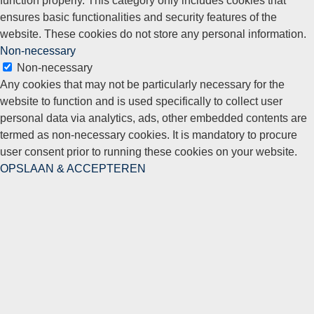
ensures basic functionalities and security features of the
website. These cookies do not store any personal information.
Non-necessary
Non-necessary
Any cookies that may not be particularly necessary for the
website to function and is used specifically to collect user
personal data via analytics, ads, other embedded contents are
termed as non-necessary cookies. It is mandatory to procure
user consent prior to running these cookies on your website.
OPSLAAN & ACCEPTEREN