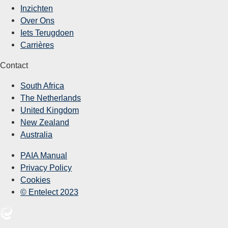
Inzichten
Over Ons
Iets Terugdoen
Carrières
Contact
South Africa
The Netherlands
United Kingdom
New Zealand
Australia
PAIA Manual
Privacy Policy
Cookies
© Entelect 2023