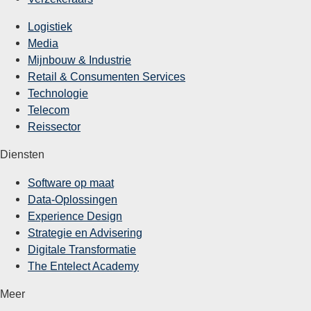
Logistiek
Media
Mijnbouw & Industrie
Retail & Consumenten Services
Technologie
Telecom
Reissector
Diensten
Software op maat
Data-Oplossingen
Experience Design
Strategie en Advisering
Digitale Transformatie
The Entelect Academy
Meer