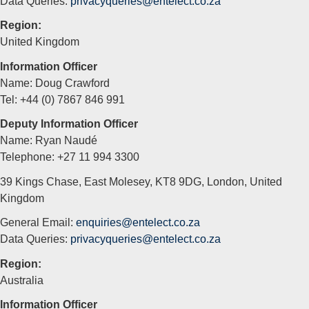
Data Queries:
privacyqueries@entelect.co.za
Region:
United Kingdom
Information Officer
Name: Doug Crawford
Tel: +44 (0) 7867 846 991
Deputy Information Officer
Name: Ryan Naudé
Telephone: +27 11 994 3300
39 Kings Chase, East Molesey, KT8 9DG, London, United
Kingdom
General Email:
enquiries@entelect.co.za
Data Queries:
privacyqueries@entelect.co.za
Region:
Australia
Information Officer