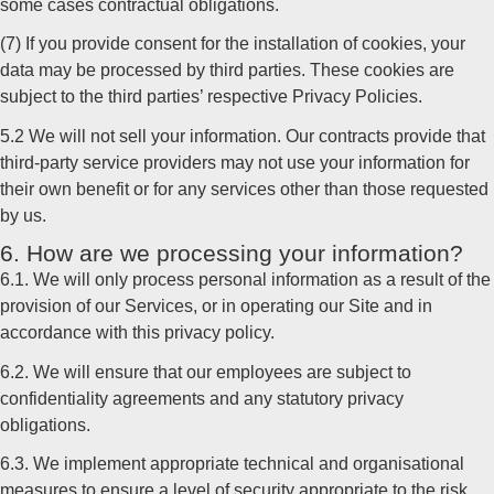
some cases contractual obligations.
(7) If you provide consent for the installation of cookies, your
data may be processed by third parties. These cookies are
subject to the third parties’ respective Privacy Policies.
5.2 We will not sell your information. Our contracts provide that
third-party service providers may not use your information for
their own benefit or for any services other than those requested
by us.
6. How are we processing your information?
6.1. We will only process personal information as a result of the
provision of our Services, or in operating our Site and in
accordance with this privacy policy.
6.2. We will ensure that our employees are subject to
confidentiality agreements and any statutory privacy
obligations.
6.3. We implement appropriate technical and organisational
measures to ensure a level of security appropriate to the risk.