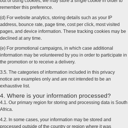
out of using cookies, we may store a single cookie in order to
remember this preference.
(d) For website analytics, storing details such as your IP
address, bounce rate, page time, cost per click, most visited
pages, and device information. These tracking cookies may be
declined at any time.
(e) For promotional campaigns, in which case additional
information may be volunteered by you in order to participate in
the promotion or to receive a delivery.
3.5. The categories of information included in this privacy
notice are examples only and are not intended to be an
exhaustive list.
4. Where is your information processed?
4.1. Our primary region for storing and processing data is South
Africa.
4.2. In some cases, your information may be stored and
processed outside of the country or region where it was