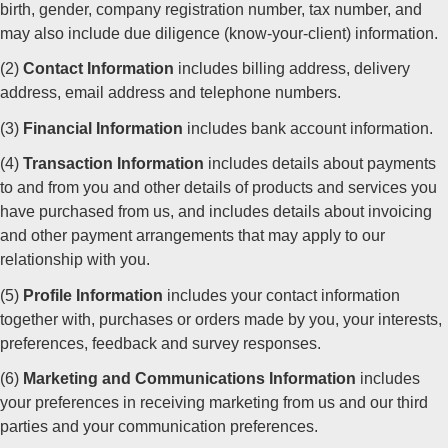
birth, gender, company registration number, tax number, and
may also include due diligence (know-your-client) information.
(2)
Contact Information
includes billing address, delivery
address, email address and telephone numbers.
(3)
Financial Information
includes bank account information.
(4)
Transaction Information
includes details about payments
to and from you and other details of products and services you
have purchased from us, and includes details about invoicing
and other payment arrangements that may apply to our
relationship with you.
(5)
Profile Information
includes your contact information
together with, purchases or orders made by you, your interests,
preferences, feedback and survey responses.
(6)
Marketing and Communications Information
includes
your preferences in receiving marketing from us and our third
parties and your communication preferences.