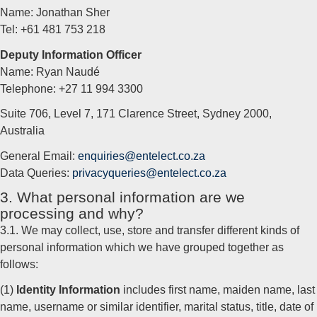
Name: Jonathan Sher
Tel: +61 481 753 218
Deputy Information Officer
Name: Ryan Naudé
Telephone: +27 11 994 3300
Suite 706, Level 7, 171 Clarence Street, Sydney 2000,
Australia
General Email:
enquiries@entelect.co.za
Data Queries:
privacyqueries@entelect.co.za
3. What personal information are we
processing and why?
3.1. We may collect, use, store and transfer different kinds of
personal information which we have grouped together as
follows:
(1)
Identity Information
includes first name, maiden name, last
name, username or similar identifier, marital status, title, date of