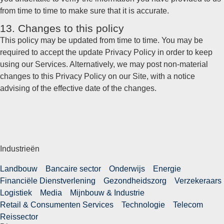
from time to time to make sure that it is accurate.
13. Changes to this policy
This policy may be updated from time to time. You may be
required to accept the update Privacy Policy in order to keep
using our Services. Alternatively, we may post non-material
changes to this Privacy Policy on our Site, with a notice
advising of the effective date of the changes.
Industrieën
Landbouw
Bancaire sector
Onderwijs
Energie
Financiële Dienstverlening
Gezondheidszorg
Verzekeraars
Logistiek
Media
Mijnbouw & Industrie
Retail & Consumenten Services
Technologie
Telecom
Reissector