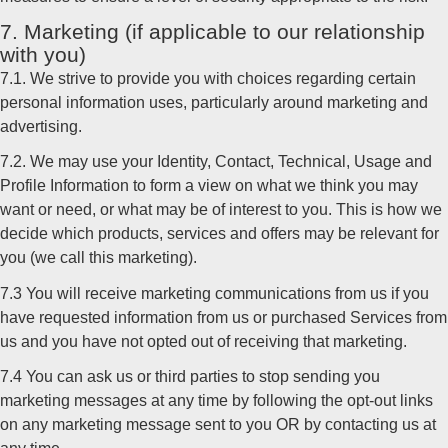
7. Marketing (if applicable to our relationship
with you)
7.1. We strive to provide you with choices regarding certain
personal information uses, particularly around marketing and
advertising.
7.2. We may use your Identity, Contact, Technical, Usage and
Profile Information to form a view on what we think you may
want or need, or what may be of interest to you. This is how we
decide which products, services and offers may be relevant for
you (we call this marketing).
7.3 You will receive marketing communications from us if you
have requested information from us or purchased Services from
us and you have not opted out of receiving that marketing.
7.4 You can ask us or third parties to stop sending you
marketing messages at any time by following the opt-out links
on any marketing message sent to you OR by contacting us at