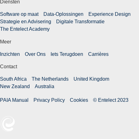
Diensten
Software op maat
Data-Oplossingen
Experience Design
Strategie en Advisering
Digitale Transformatie
The Entelect Academy
Meer
Inzichten
Over Ons
Iets Terugdoen
Carrières
Contact
South Africa
The Netherlands
United Kingdom
New Zealand
Australia
PAIA Manual
Privacy Policy
Cookies
© Entelect 2023