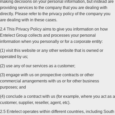
making decisions on your personal information, but instead are
providing services to the company that you are dealing with
directly. Please refer to the privacy policy of the company you
are dealing with in these cases.
2.4 This Privacy Policy aims to give you information on how
Entelect Group collects and processes your personal
information when you personally or for a corporate entity:
(1) visit this website or any other website that is owned or
operated by us;
(2) use any of our services as a customer;
(3) engage with us on prospective contracts or other
commercial arrangements with us or for other business
purposes; and
(4) conclude a contract with us (for example, where you act as a
customer, supplier, reseller, agent, etc).
2.5 Entelect operates within different countries, including South