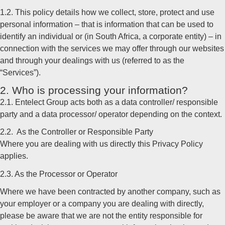
1.2. This policy details how we collect, store, protect and use
personal information – that is information that can be used to
identify an individual or (in South Africa, a corporate entity) – in
connection with the services we may offer through our websites
and through your dealings with us (referred to as the
“Services”).
2. Who is processing your information?
2.1. Entelect Group acts both as a data controller/ responsible
party and a data processor/ operator depending on the context.
2.2. As the Controller or Responsible Party
Where you are dealing with us directly this Privacy Policy
applies.
2.3. As the Processor or Operator
Where we have been contracted by another company, such as
your employer or a company you are dealing with directly,
please be aware that we are not the entity responsible for