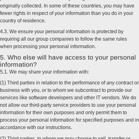
originally collected. In some of these countries, you may have
fewer rights in respect of your information than you do in your
country of residence.
4.3. We ensure your personal information is protected by
requiring all our group companies to follow the same rules
when processing your personal information.
5. Who else will have access to your personal
information?
5.1. We may share your information with:
(1) Third parties in relation to the performance of any contract or
business with you, or to whom we subcontract to provide our
services like software developers and other IT vendors. We do
not allow our third-party service providers to use your personal
information for their own purposes and only permit them to
process your personal information for specified purposes and in
accordance with our instructions.
(2) Third parties, to whom we may choose to sell, transfer or