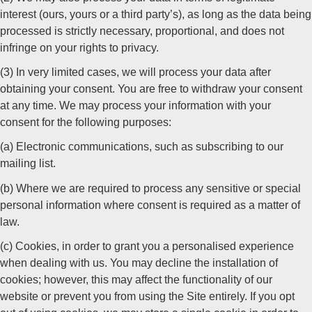
interest (ours, yours or a third party’s), as long as the data being
processed is strictly necessary, proportional, and does not
infringe on your rights to privacy.
(3) In very limited cases, we will process your data after
obtaining your consent. You are free to withdraw your consent
at any time. We may process your information with your
consent for the following purposes:
(a) Electronic communications, such as subscribing to our
mailing list.
(b) Where we are required to process any sensitive or special
personal information where consent is required as a matter of
law.
(c) Cookies, in order to grant you a personalised experience
when dealing with us. You may decline the installation of
cookies; however, this may affect the functionality of our
website or prevent you from using the Site entirely. If you opt