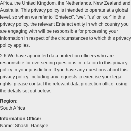
Africa, the United Kingdom, the Netherlands, New Zealand and
Australia. This privacy policy is intended to operate at a global
level, so when we refer to “Entelect”, “we”, “us” or “our” in this
privacy policy, the relevant Entelect entity in which country you
are engaging with will be responsible for processing your
information in respect of the circumstances to which this privacy
policy applies.
2.6 We have appointed data protection officers who are
responsible for overseeing questions in relation to this privacy
policy in your jurisdiction. If you have any questions about this
privacy policy, including any requests to exercise your legal
rights, please contact the relevant data protection officer using
the details set out below.
Region:
South Africa
Information Officer
Name: Shashi Hansjee