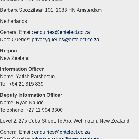
Barbara Strozzilaan 101, 1083 HN Amsterdam
Netherlands
General Email:
enquiries@entelect.co.za
Data Queries:
privacyqueries@entelect.co.za
Region:
New Zealand
Information Officer
Name: Yatish Parshotam
Tel: +64 21 315 839
Deputy Information Officer
Name: Ryan Naudé
Telephone: +27 11 994 3300
Level 2, 275 Cuba Street, Te Aro, Wellington, New Zealand
General Email:
enquiries@entelect.co.za