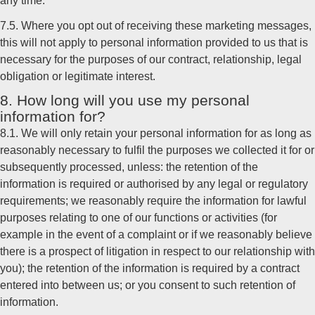
any time.
7.5. Where you opt out of receiving these marketing messages,
this will not apply to personal information provided to us that is
necessary for the purposes of our contract, relationship, legal
obligation or legitimate interest.
8. How long will you use my personal
information for?
8.1. We will only retain your personal information for as long as
reasonably necessary to fulfil the purposes we collected it for or
subsequently processed, unless: the retention of the
information is required or authorised by any legal or regulatory
requirements; we reasonably require the information for lawful
purposes relating to one of our functions or activities (for
example in the event of a complaint or if we reasonably believe
there is a prospect of litigation in respect to our relationship with
you); the retention of the information is required by a contract
entered into between us; or you consent to such retention of
information.