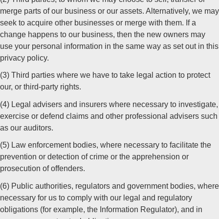
merge parts of our business or our assets. Alternatively, we may
seek to acquire other businesses or merge with them. If a
change happens to our business, then the new owners may
use your personal information in the same way as set out in this
privacy policy.
(3) Third parties where we have to take legal action to protect
our, or third-party rights.
(4) Legal advisers and insurers where necessary to investigate,
exercise or defend claims and other professional advisers such
as our auditors.
(5) Law enforcement bodies, where necessary to facilitate the
prevention or detection of crime or the apprehension or
prosecution of offenders.
(6) Public authorities, regulators and government bodies, where
necessary for us to comply with our legal and regulatory
obligations (for example, the Information Regulator), and in