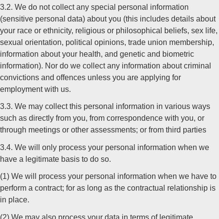
3.2. We do not collect any special personal information
(sensitive personal data) about you (this includes details about
your race or ethnicity, religious or philosophical beliefs, sex life,
sexual orientation, political opinions, trade union membership,
information about your health, and genetic and biometric
information). Nor do we collect any information about criminal
convictions and offences unless you are applying for
employment with us.
3.3. We may collect this personal information in various ways
such as directly from you, from correspondence with you, or
through meetings or other assessments; or from third parties
3.4. We will only process your personal information when we
have a legitimate basis to do so.
(1) We will process your personal information when we have to
perform a contract; for as long as the contractual relationship is
in place.
(2) We may also process your data in terms of legitimate