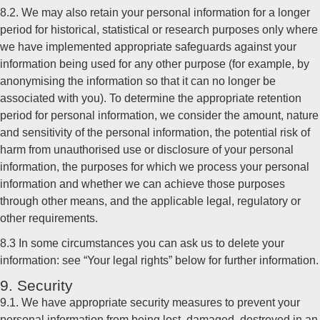
8.2. We may also retain your personal information for a longer
period for historical, statistical or research purposes only where
we have implemented appropriate safeguards against your
information being used for any other purpose (for example, by
anonymising the information so that it can no longer be
associated with you). To determine the appropriate retention
period for personal information, we consider the amount, nature
and sensitivity of the personal information, the potential risk of
harm from unauthorised use or disclosure of your personal
information, the purposes for which we process your personal
information and whether we can achieve those purposes
through other means, and the applicable legal, regulatory or
other requirements.
8.3 In some circumstances you can ask us to delete your
information: see “Your legal rights” below for further information.
9. Security
9.1. We have appropriate security measures to prevent your
personal information from being lost, damaged, destroyed in an