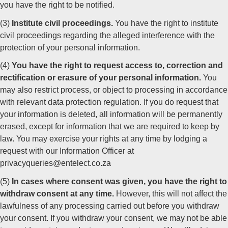
you have the right to be notified.
(3)
Institute civil proceedings.
You have the right to institute
civil proceedings regarding the alleged interference with the
protection of your personal information.
(4)
You have the right to request access to, correction and
rectification or erasure of your personal information.
You
may also restrict process, or object to processing in accordance
with relevant data protection regulation. If you do request that
your information is deleted, all information will be permanently
erased, except for information that we are required to keep by
law. You may exercise your rights at any time by lodging a
request with our Information Officer at
privacyqueries@entelect.co.za
(5)
In cases where consent was given, you have the right to
withdraw consent at any time.
However, this will not affect the
lawfulness of any processing carried out before you withdraw
your consent. If you withdraw your consent, we may not be able