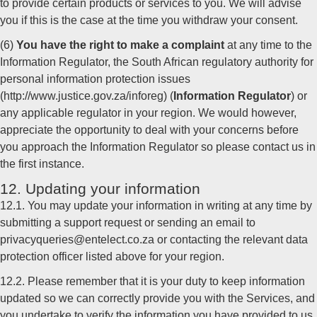
to provide certain products or services to you. We will advise
you if this is the case at the time you withdraw your consent.
(6)
You have the right to make a complaint
at any time to the
Information Regulator, the South African regulatory authority for
personal information protection issues
(http://www.justice.gov.za/inforeg) (
Information Regulator
) or
any applicable regulator in your region. We would however,
appreciate the opportunity to deal with your concerns before
you approach the Information Regulator so please contact us in
the first instance.
12. Updating your information
12.1. You may update your information in writing at any time by
submitting a support request or sending an email to
privacyqueries@entelect.co.za or contacting the relevant data
protection officer listed above for your region.
12.2. Please remember that it is your duty to keep information
updated so we can correctly provide you with the Services, and
you undertake to verify the information you have provided to us