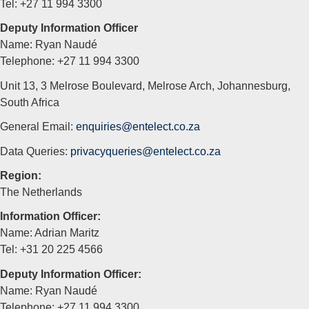
Tel: +27 11 994 3300
Deputy Information Officer
Name: Ryan Naudé
Telephone: +27 11 994 3300
Unit 13, 3 Melrose Boulevard, Melrose Arch, Johannesburg,
South Africa
General Email:
enquiries@entelect.co.za
Data Queries:
privacyqueries@entelect.co.za
Region:
The Netherlands
Information Officer:
Name: Adrian Maritz
Tel: +31 20 225 4566
Deputy Information Officer:
Name: Ryan Naudé
Telephone: +27 11 994 3300