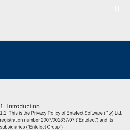
1. Introduction
1.1. This is the Privacy Policy of Entelect Software (Pty) Ltd,
registration number 2007/001837/07 (“Entelect”) and its
subsidiaries (“Entelect Group”)