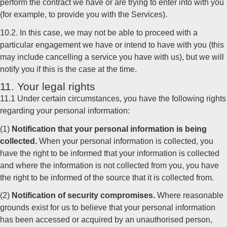
perform the contract we have or are trying to enter into with you
(for example, to provide you with the Services).
10.2. In this case, we may not be able to proceed with a
particular engagement we have or intend to have with you (this
may include cancelling a service you have with us), but we will
notify you if this is the case at the time.
11. Your legal rights
11.1 Under certain circumstances, you have the following rights
regarding your personal information:
(1)
Notification that your personal information is being
collected.
When your personal information is collected, you
have the right to be informed that your information is collected
and where the information is not collected from you, you have
the right to be informed of the source that it is collected from.
(2)
Notification of security compromises.
Where reasonable
grounds exist for us to believe that your personal information
has been accessed or acquired by an unauthorised person,