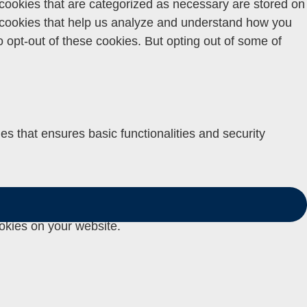
 cookies that are categorized as necessary are stored on
ty cookies that help us analyze and understand how you
o opt-out of these cookies. But opting out of some of
es that ensures basic functionalities and security
 user personal data via analytics, ads, other embedded
okies on your website.