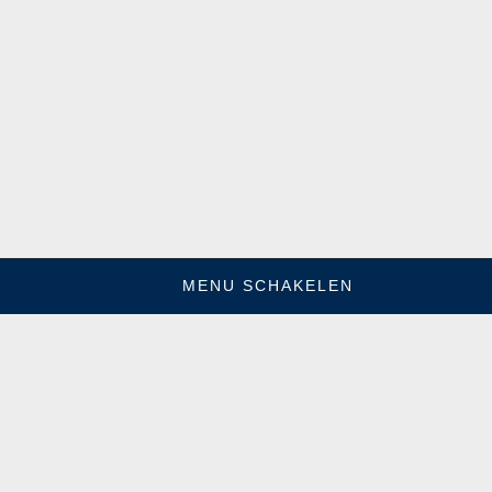
MENU SCHAKELEN