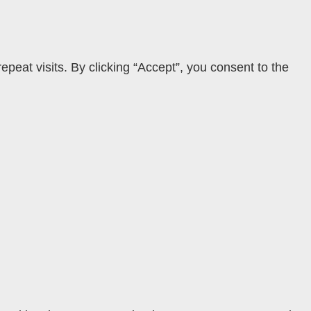
eat visits. By clicking “Accept”, you consent to the