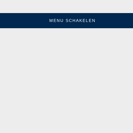
MENU SCHAKELEN