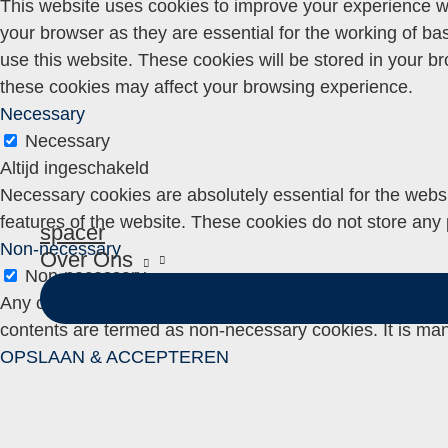
This website uses cookies to improve your experience wh
your browser as they are essential for the working of ba
use this website. These cookies will be stored in your b
these cookies may affect your browsing experience.
Necessary
Necessary
Altijd ingeschakeld
Necessary cookies are absolutely essential for the websit
features of the website. These cookies do not store any 
spacer
Non-necessary
Over Ons
Non-necessary
Any cookies that may not be particularly necessary for th
contents are termed as non-necessary cookies. It is man
OPSLAAN & ACCEPTEREN