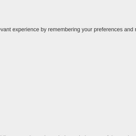
vant experience by remembering your preferences and rep