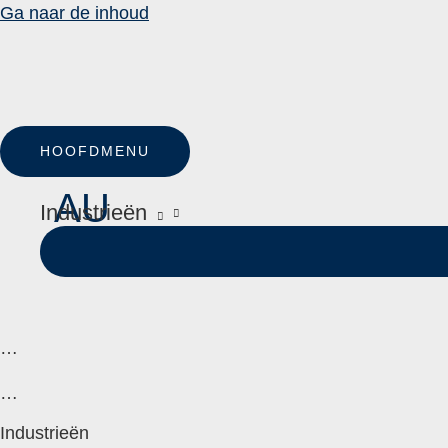
Ga naar de inhoud
HOOFDMENU
AU
Industrieën
…
…
Industrieën