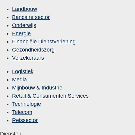
Landbouw
Bancaire sector
Onderwijs
Energie
Financiële Dienstverlening
Gezondheidszorg
Verzekeraars
Logistiek
Media
Mijnbouw & Industrie
Retail & Consumenten Services
Technologie
Telecom
Reissector
Diensten