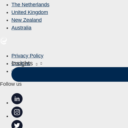
The Netherlands
United Kingdom
New Zealand
Australia
Privacy Policy
Insights
Cookies
© Entelect 2023
Follow us
in