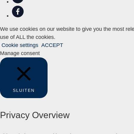
We use cookies on our website to give you the most rele
use of ALL the cookies.
Cookie settings
ACCEPT
Manage consent
SLUITEN
Privacy Overview