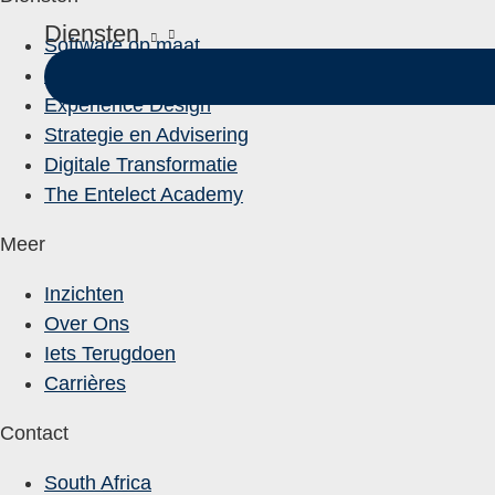
Diensten
Software op maat
Data-Oplossingen
Experience Design
Strategie en Advisering
Digitale Transformatie
The Entelect Academy
Meer
Inzichten
Over Ons
Iets Terugdoen
Carrières
Contact
South Africa