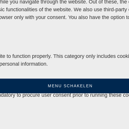
ile you navigate through the website. Out of these, the
sic functionalities of the website. We also use third-par
rowser only with your consent. You also have the option t
e to function properly. This category only includes cooki
personal information.
MENU SCHAKELEN
e website to function and is used specifically to collect
datory to procure user consent prior to running these co