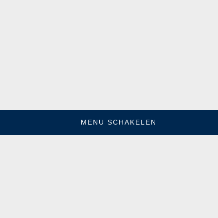
MENU SCHAKELEN