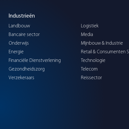
Industrieën
Landbouw
Logistiek
Bancaire sector
Media
Onderwijs
Mijnbouw & Industrie
Energie
Retail & Consumenten S
Financiële Dienstverlening
Technologie
Gezondheidszorg
Telecom
Verzekeraars
Reissector