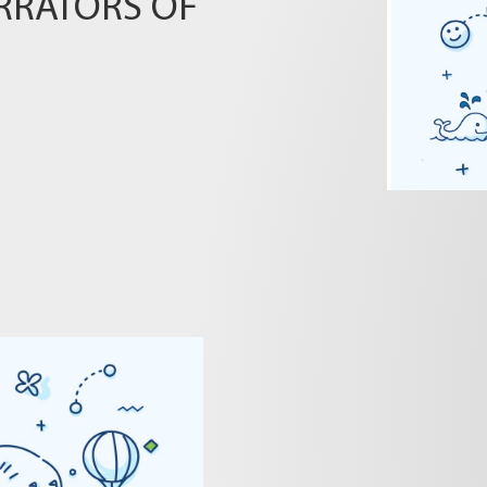
RRATORS OF