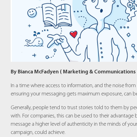
By Bianca McFadyen ( Marketing & Communications
In a time where access to information, and the noise from
ensuring your messaging gets maximum exposure, can be
Generally, people tend to trust stories told to them by pe
with. For companies, this can be used to their advantage by
message a higher level of authenticity in the minds of your 
campaign, could achieve.