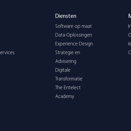
Diensten
Software op maat
I
Data-Oplossingen
O
Experience Design
I
ervices
Strategie en
C
Advisering
Digitale
Transformatie
The Entelect
Academy