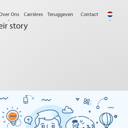
Over Ons
Carrières
Teruggeven
Contact
eir story