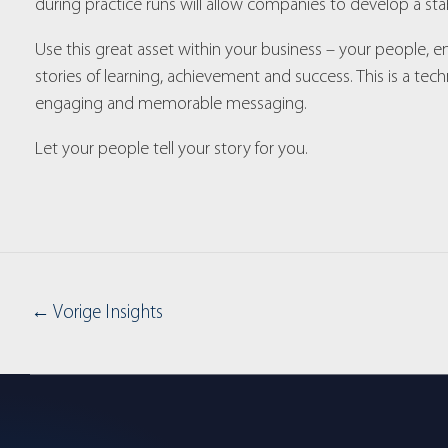
during practice runs will allow companies to develop a stab
Use this great asset within your business – your people
stories of learning, achievement and success. This is a t
engaging and memorable messaging.
Let your people tell your story for you.
←
Vorige Insights