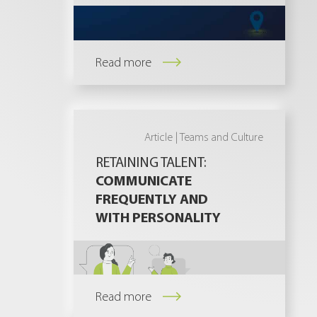
Read more
Article |
Teams and Culture
RETAINING TALENT:
COMMUNICATE
FREQUENTLY AND
WITH PERSONALITY
Read more