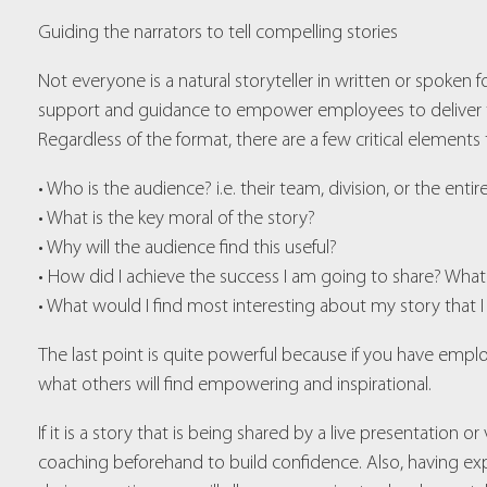
Guiding the narrators to tell compelling stories
Not everyone is a natural storyteller in written or spoken fo
support and guidance to empower employees to deliver the
Regardless of the format, there are a few critical elements t
• Who is the audience? i.e. their team, division, or the enti
• What is the key moral of the story?
• Why will the audience find this useful?
• How did I achieve the success I am going to share? What
• What would I find most interesting about my story that I
The last point is quite powerful because if you have emp
what others will find empowering and inspirational.
If it is a story that is being shared by a live presentation 
coaching beforehand to build confidence. Also, having exp