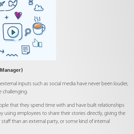
 Manager)
 external inputs such as social media have never been louder,
 challenging.
ople that they spend time with and have built relationships
 using employees to share their stories directly, giving the
staff than an external party, or some kind of internal