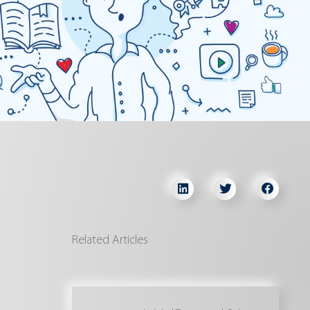
Related Articles