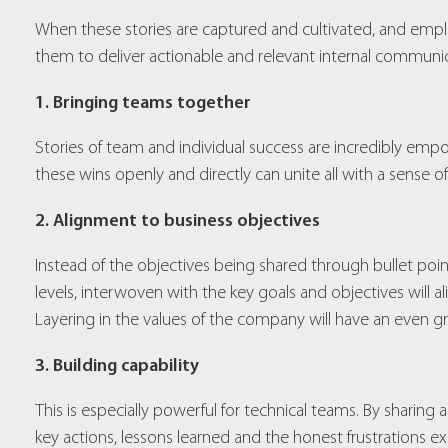
When these stories are captured and cultivated, and empl
them to deliver actionable and relevant internal communicat
1. Bringing teams together
Stories of team and individual success are incredibly emp
these wins openly and directly can unite all with a sense 
2. Alignment to business objectives
Instead of the objectives being shared through bullet poin
levels, interwoven with the key goals and objectives will
Layering in the values of the company will have an even gre
3. Building capability
This is especially powerful for technical teams. By sharin
key actions, lessons learned and the honest frustrations e