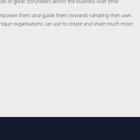
le of great storytellers across the business over time.
, empower them and guide them towards narrating their own
echnique organisations can use to create and share much more