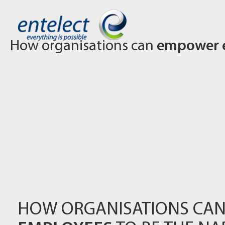
How organisations can
empower 
HOW ORGANISATIONS CA