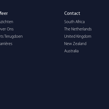
Meer
Contact
nzichten
South Africa
ver Ons
The Netherlands
ets Terugdoen
United Kingdom
arrières
New Zealand
Australia