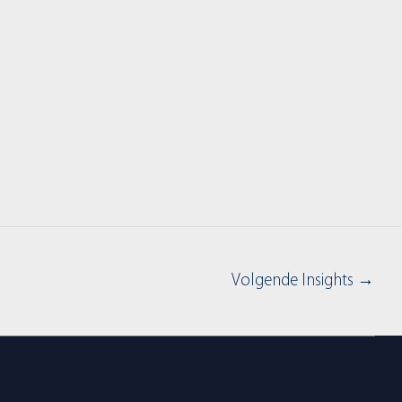
Volgende Insights
→