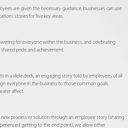
oyees are given the necessary guidance, businesses can use
ions stories for five key areas.
owering for everyone within the business, and celebrating
of shared pride and achievement.
ts in a slide deck, an engaging story told by employees of all
 align everyone in the business to those common goals.
ater affect.
g a new process or solution through an employee story (sharing
xperienced getting to the end point), we allow other