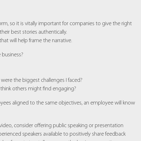
rm, so it is vitally important for companies to give the right
ir best stories authentically.
hat will help frame the narrative.
re business?
 were the biggest challenges I faced?
 think others might find engaging?
loyees aligned to the same objectives, an employee will know
or video, consider offering public speaking or presentation
erienced speakers available to positively share feedback