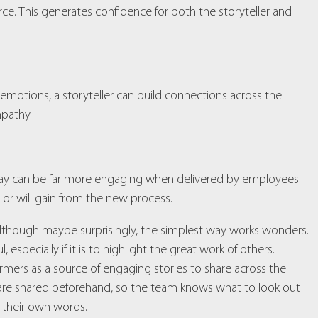
e. This generates confidence for both the storyteller and
 emotions, a storyteller can build connections across the
pathy.
y way can be far more engaging when delivered by employees
 or will gain from the new process.
 although maybe surprisingly, the simplest way works wonders.
specially if it is to highlight the great work of others.
ormers as a source of engaging stories to share across the
s are shared beforehand, so the team knows what to look out
n their own words.