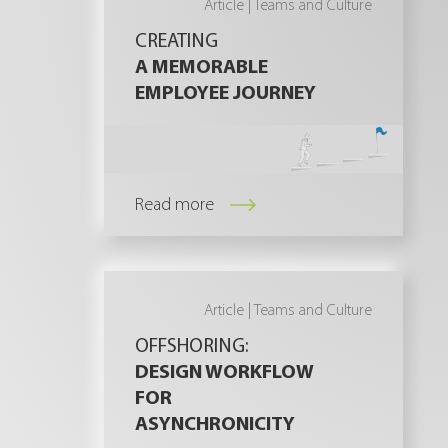
Article |
Teams and Culture
CREATING
A MEMORABLE
EMPLOYEE JOURNEY
Read more
Article |
Teams and Culture
OFFSHORING:
DESIGN WORKFLOW
FOR
ASYNCHRONICITY