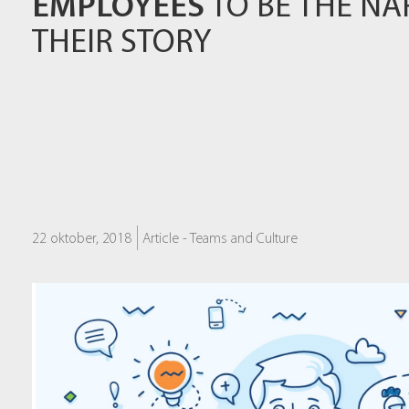
EMPLOYEES
TO BE THE NA
THEIR STORY
22 oktober, 2018
Article -
Teams and Culture