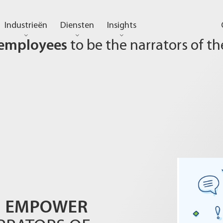
Industrieën
Diensten
Insights
employees
to be the narrators of th
EMPOWER
N