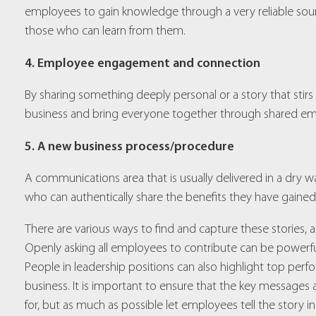
employees to gain knowledge through a very reliable sourc
those who can learn from them.
4. Employee engagement and connection
By sharing something deeply personal or a story that stirs
business and bring everyone together through shared em
5. A new business process/procedure
A communications area that is usually delivered in a dr
who can authentically share the benefits they have gained
There are various ways to find and capture these stories,
Openly asking all employees to contribute can be powerful, e
People in leadership positions can also highlight top perf
business. It is important to ensure that the key message
for, but as much as possible let employees tell the story i