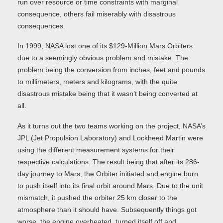
run over resource or time constraints with marginal
consequence, others fail miserably with disastrous
consequences.
In 1999, NASA lost one of its $129-Million Mars Orbiters
due to a seemingly obvious problem and mistake. The
problem being the conversion from inches, feet and pounds
to millimeters, meters and kilograms, with the quite
disastrous mistake being that it wasn’t being converted at
all.
As it turns out the two teams working on the project, NASA’s
JPL (Jet Propulsion Laboratory) and Lockheed Martin were
using the different measurement systems for their
respective calculations. The result being that after its 286-
day journey to Mars, the Orbiter initiated and engine burn
to push itself into its final orbit around Mars. Due to the unit
mismatch, it pushed the orbiter 25 km closer to the
atmosphere than it should have. Subsequently things got
worse, the engine overheated, turned itself off and