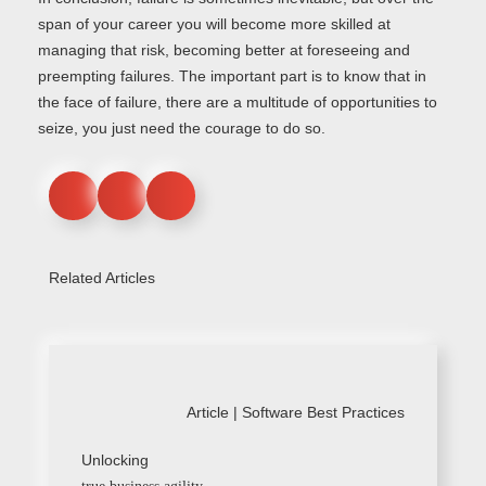
span of your career you will become more skilled at
managing that risk, becoming better at foreseeing and
preempting failures. The important part is to know that in
the face of failure, there are a multitude of opportunities to
seize, you just need the courage to do so.
Related Articles
Article |
Software Best Practices
Unlocking