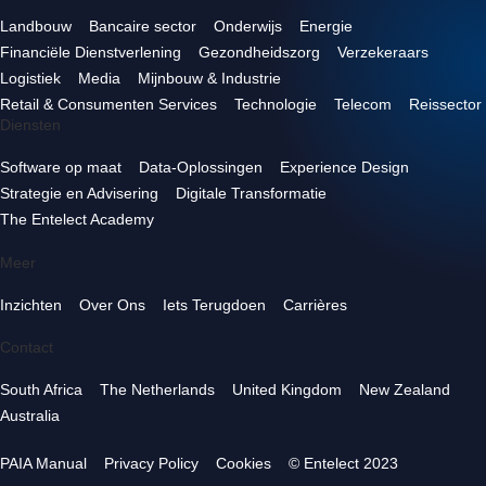
Landbouw
Bancaire sector
Onderwijs
Energie
Financiële Dienstverlening
Gezondheidszorg
Verzekeraars
Logistiek
Media
Mijnbouw & Industrie
Retail & Consumenten Services
Technologie
Telecom
Reissector
Diensten
Software op maat
Data-Oplossingen
Experience Design
Strategie en Advisering
Digitale Transformatie
The Entelect Academy
Meer
Inzichten
Over Ons
Iets Terugdoen
Carrières
Contact
South Africa
The Netherlands
United Kingdom
New Zealand
Australia
PAIA Manual
Privacy Policy
Cookies
© Entelect 2023