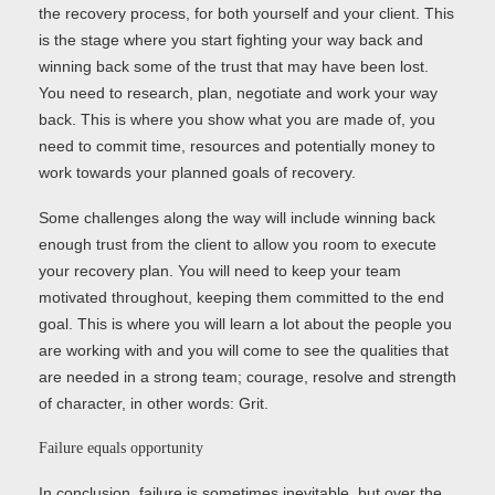
the recovery process, for both yourself and your client. This
is the stage where you start fighting your way back and
winning back some of the trust that may have been lost.
You need to research, plan, negotiate and work your way
back. This is where you show what you are made of, you
need to commit time, resources and potentially money to
work towards your planned goals of recovery.
Some challenges along the way will include winning back
enough trust from the client to allow you room to execute
your recovery plan. You will need to keep your team
motivated throughout, keeping them committed to the end
goal. This is where you will learn a lot about the people you
are working with and you will come to see the qualities that
are needed in a strong team; courage, resolve and strength
of character, in other words: Grit.
Failure equals opportunity
In conclusion, failure is sometimes inevitable, but over the