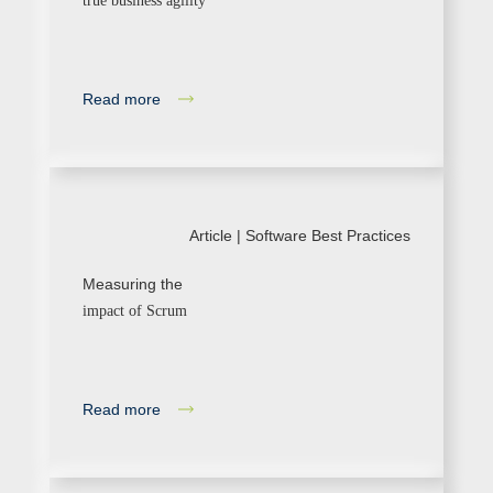
true business agility
Read more
Article |
Software Best Practices
Measuring the
impact of Scrum
Read more