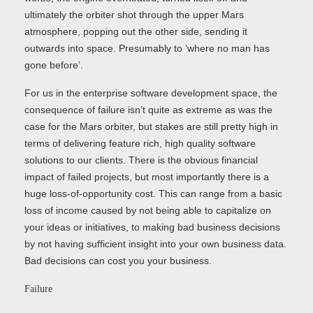
ultimately the orbiter shot through the upper Mars
atmosphere, popping out the other side, sending it
outwards into space. Presumably to ‘where no man has
gone before’.
For us in the enterprise software development space, the
consequence of failure isn’t quite as extreme as was the
case for the Mars orbiter, but stakes are still pretty high in
terms of delivering feature rich, high quality software
solutions to our clients. There is the obvious financial
impact of failed projects, but most importantly there is a
huge loss-of-opportunity cost. This can range from a basic
loss of income caused by not being able to capitalize on
your ideas or initiatives, to making bad business decisions
by not having sufficient insight into your own business data.
Bad decisions can cost you your business.
Failure