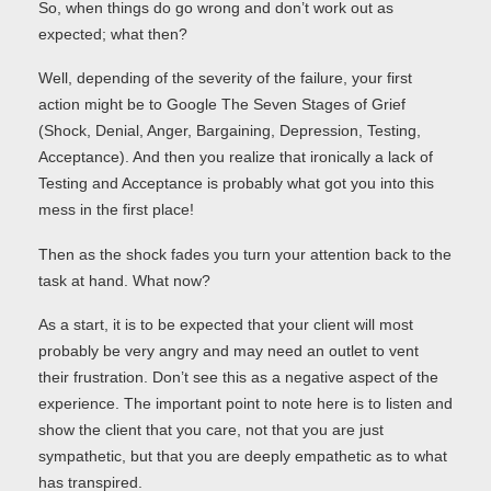
So, when things do go wrong and don’t work out as
expected; what then?
Well, depending of the severity of the failure, your first
action might be to Google The Seven Stages of Grief
(Shock, Denial, Anger, Bargaining, Depression, Testing,
Acceptance). And then you realize that ironically a lack of
Testing and Acceptance is probably what got you into this
mess in the first place!
Then as the shock fades you turn your attention back to the
task at hand. What now?
As a start, it is to be expected that your client will most
probably be very angry and may need an outlet to vent
their frustration. Don’t see this as a negative aspect of the
experience. The important point to note here is to listen and
show the client that you care, not that you are just
sympathetic, but that you are deeply empathetic as to what
has transpired.