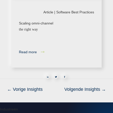
Article |
Software Best Practices
Scaling omni-channel
the right way
Read more
in
←
Vorige Insights
Volgende Insights
→
Industrieën