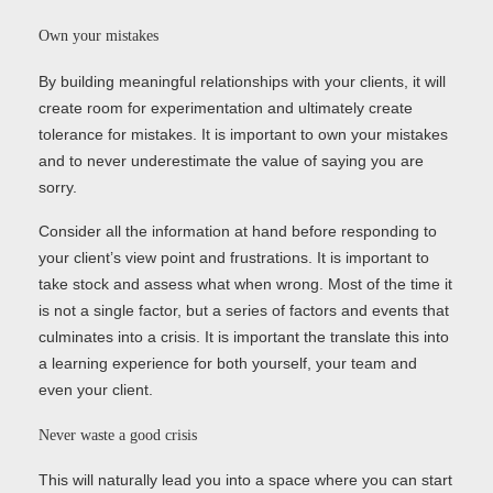
Own your mistakes
By building meaningful relationships with your clients, it will
create room for experimentation and ultimately create
tolerance for mistakes. It is important to own your mistakes
and to never underestimate the value of saying you are
sorry.
Consider all the information at hand before responding to
your client’s view point and frustrations. It is important to
take stock and assess what when wrong. Most of the time it
is not a single factor, but a series of factors and events that
culminates into a crisis. It is important the translate this into
a learning experience for both yourself, your team and
even your client.
Never waste a good crisis
This will naturally lead you into a space where you can start