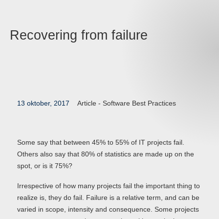
Recovering from failure
13 oktober, 2017
Article -
Software Best Practices
Some say that between 45% to 55% of IT projects fail.
Others also say that 80% of statistics are made up on the
spot, or is it 75%?
Irrespective of how many projects fail the important thing to
realize is, they do fail. Failure is a relative term, and can be
varied in scope, intensity and consequence. Some projects