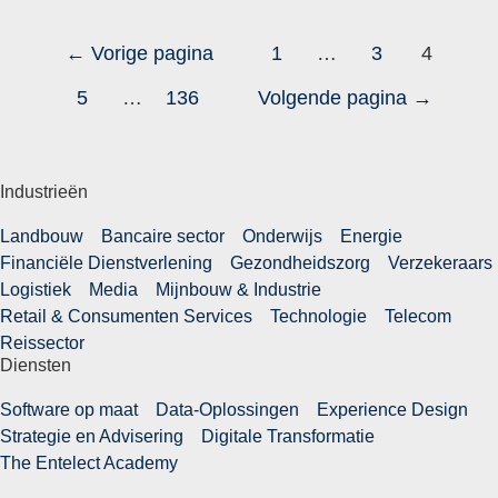
←
Vorige pagina
1
…
3
4
5
…
136
Volgende pagina
→
Industrieën
Landbouw
Bancaire sector
Onderwijs
Energie
Financiële Dienstverlening
Gezondheidszorg
Verzekeraars
Logistiek
Media
Mijnbouw & Industrie
Retail & Consumenten Services
Technologie
Telecom
Reissector
Diensten
Software op maat
Data-Oplossingen
Experience Design
Strategie en Advisering
Digitale Transformatie
The Entelect Academy