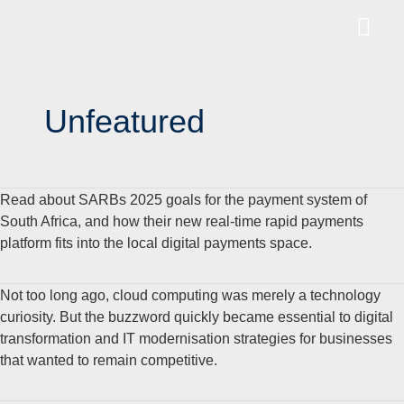
Unfeatured
Read about SARBs 2025 goals for the payment system of
South Africa, and how their new real-time rapid payments
platform fits into the local digital payments space.
Not too long ago, cloud computing was merely a technology
curiosity. But the buzzword quickly became essential to digital
transformation and IT modernisation strategies for businesses
that wanted to remain competitive.