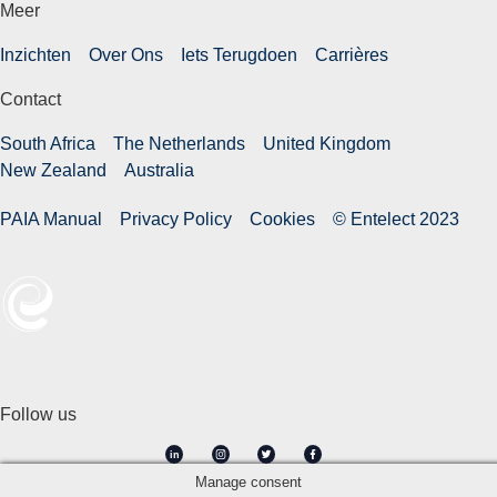
Meer
Inzichten
Over Ons
Iets Terugdoen
Carrières
Contact
South Africa
The Netherlands
United Kingdom
New Zealand
Australia
PAIA Manual
Privacy Policy
Cookies
© Entelect 2023
Follow us
in
Manage consent