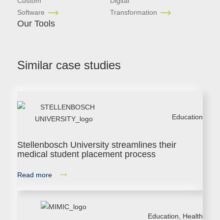
Custom
Digital
Software
Transformation
Our Tools
Similar case studies
Education
Stellenbosch University streamlines their
medical student placement process
Read more
Education
,
Health