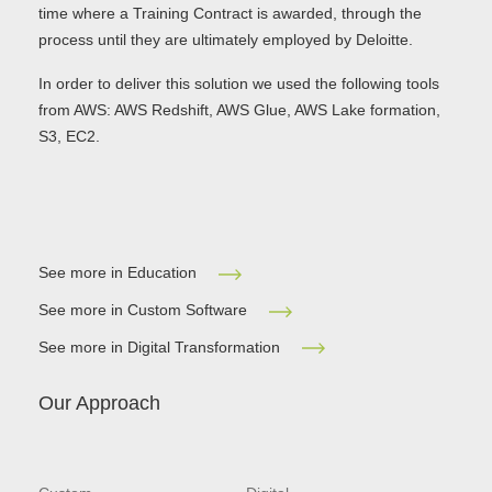
time where a Training Contract is awarded, through the
process until they are ultimately employed by Deloitte.
In order to deliver this solution we used the following tools
from AWS: AWS Redshift, AWS Glue, AWS Lake formation,
S3, EC2.
See more in Education
See more in Custom Software
See more in Digital Transformation
Our Approach