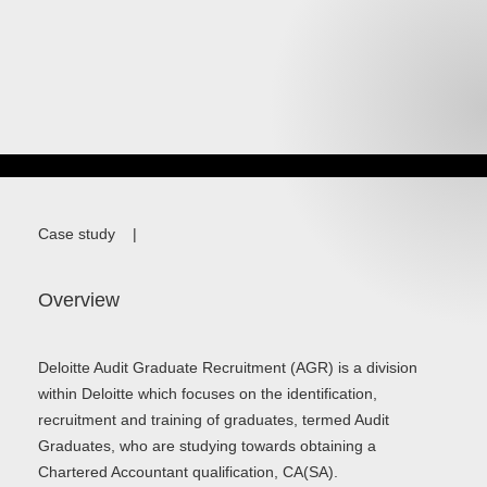
Case study
|
Overview
Deloitte Audit Graduate Recruitment (AGR) is a division
within Deloitte which focuses on the identification,
recruitment and training of graduates, termed Audit
Graduates, who are studying towards obtaining a
Chartered Accountant qualification, CA(SA).