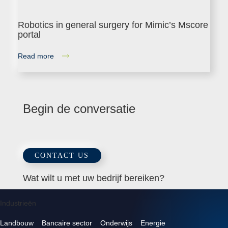
Robotics in general surgery for Mimic’s Mscore
portal
Read more
Begin de conversatie
CONTACT US
Wat wilt u met uw bedrijf bereiken?
Industrieën
Landbouw
Bancaire sector
Onderwijs
Energie