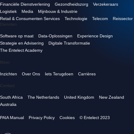
Financiële Dienstverlening
Gezondheidszorg
Verzekeraars
Logistiek
Media
Mijnbouw & Industrie
Retail & Consumenten Services
Technologie
Telecom
Reissector
Diensten
Software op maat
Data-Oplossingen
Experience Design
Strategie en Advisering
Digitale Transformatie
The Entelect Academy
Meer
Inzichten
Over Ons
Iets Terugdoen
Carrières
Contact
South Africa
The Netherlands
United Kingdom
New Zealand
Australia
PAIA Manual
Privacy Policy
Cookies
© Entelect 2023