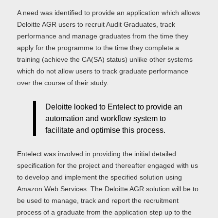
A need was identified to provide an application which allows
Deloitte AGR users to recruit Audit Graduates, track
performance and manage graduates from the time they
apply for the programme to the time they complete a
training (achieve the CA(SA) status) unlike other systems
which do not allow users to track graduate performance
over the course of their study.
Deloitte looked to Entelect to provide an
automation and workflow system to
facilitate and optimise this process.
Entelect was involved in providing the initial detailed
specification for the project and thereafter engaged with us
to develop and implement the specified solution using
Amazon Web Services. The Deloitte AGR solution will be to
be used to manage, track and report the recruitment
process of a graduate from the application step up to the