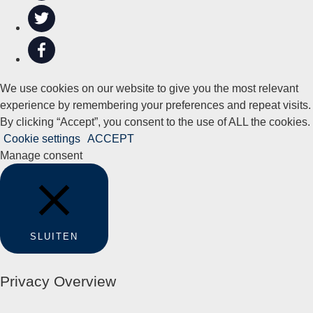
We use cookies on our website to give you the most relevant
experience by remembering your preferences and repeat visits.
By clicking “Accept”, you consent to the use of ALL the cookies.
Cookie settings
ACCEPT
Manage consent
SLUITEN
Privacy Overview