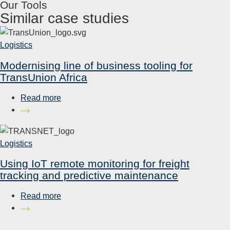
Our Tools
Similar case studies
Logistics
Modernising line of business tooling for
TransUnion Africa
Read more
Logistics
Using IoT remote monitoring for freight
tracking and predictive maintenance
Read more