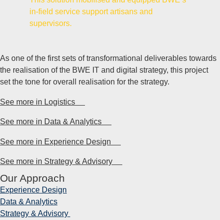
in-field service support artisans and
supervisors.
As one of the first sets of transformational deliverables towards
the realisation of the BWE IT and digital strategy, this project
set the tone for overall realisation for the strategy.
See more in Logistics
See more in Data & Analytics
See more in Experience Design
See more in Strategy & Advisory
Our Approach
Experience
Design
Data &
Analytics
Strategy &
Advisory