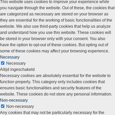
This website uses cookies to improve your experience while
you navigate through the website. Out of these, the cookies that
are categorized as necessary are stored on your browser as
they are essential for the working of basic functionalities of the
website. We also use third-party cookies that help us analyze
and understand how you use this website. These cookies will
be stored in your browser only with your consent. You also
have the option to opt-out of these cookies. But opting out of
some of these cookies may affect your browsing experience.
Necessary
Necessary
Altijd ingeschakeld
Necessary cookies are absolutely essential for the website to
function properly. This category only includes cookies that
ensures basic functionalities and security features of the
website. These cookies do not store any personal information.
Non-necessary
Non-necessary
Any cookies that may not be particularly necessary for the