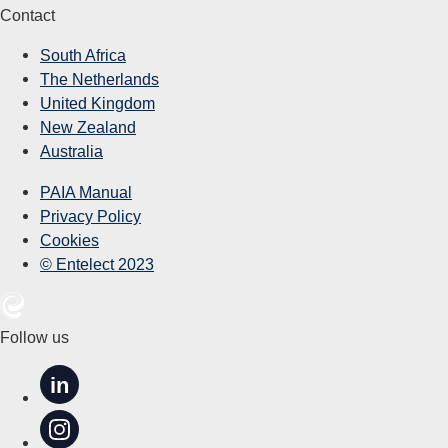
Contact
South Africa
The Netherlands
United Kingdom
New Zealand
Australia
PAIA Manual
Privacy Policy
Cookies
© Entelect 2023
Follow us
in