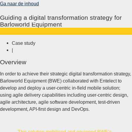
Ga naar de inhoud
Guiding a digital transformation strategy for​
HOOFDMENU
Barloworld Equipment
Case study
|
Overview
In order to achieve their strategic digital transformation strategy,
Barloworld Equipment (BWE) collaborated with Entelect to
develop and deploy a user-centric in-field mobile solution;
using agile delivery capabilities including user-centric design,
agile architecture, agile software development, test-driven
development, API-first design and DevOps.
This solution mobilised and equipped BWE’s