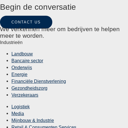
Begin de conversatie
CONTACT US
We verkennen meer om bedrijven te helpen
meer te worden.
Industrieën
Landbouw
Bancaire sector
Onderwijs
Energie
Financiële Dienstverlening
Gezondheidszorg
Verzekeraars
Logistiek
Media
Mijnbouw & Industrie
Retail & Consumenten Services