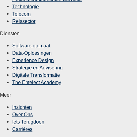
Technologie
Telecom
Reissector
Diensten
Software op maat
Data-Oplossingen
Experience Design
Strategie en Advisering
Digitale Transformatie
The Entelect Academy
Meer
Inzichten
Over Ons
Iets Terugdoen
Carrières