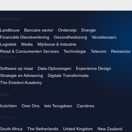
Industrieën
Landbouw
Bancaire sector
Onderwijs
Energie
Financiële Dienstverlening
Gezondheidszorg
Verzekeraars
Logistiek
Media
Mijnbouw & Industrie
Retail & Consumenten Services
Technologie
Telecom
Reissector
Diensten
Software op maat
Data-Oplossingen
Experience Design
Strategie en Advisering
Digitale Transformatie
The Entelect Academy
Meer
Inzichten
Over Ons
Iets Terugdoen
Carrières
Contact
South Africa
The Netherlands
United Kingdom
New Zealand