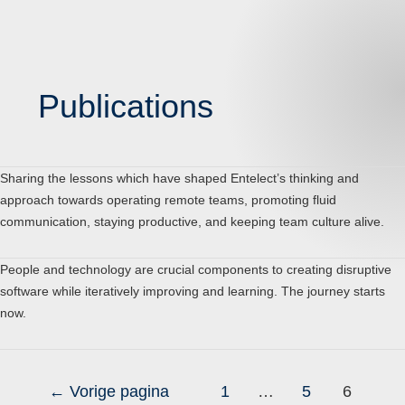
Publications
Sharing the lessons which have shaped Entelect’s thinking and
approach towards operating remote teams, promoting fluid
communication, staying productive, and keeping team culture alive.
People and technology are crucial components to creating disruptive
software while iteratively improving and learning. The journey starts
now.
←
Vorige pagina
1
…
5
6