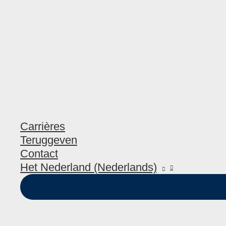
Carrières
Teruggeven
Contact
Het Nederland (Nederlands)