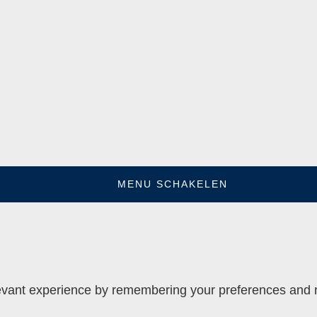
MENU SCHAKELEN
vant experience by remembering your preferences and rep