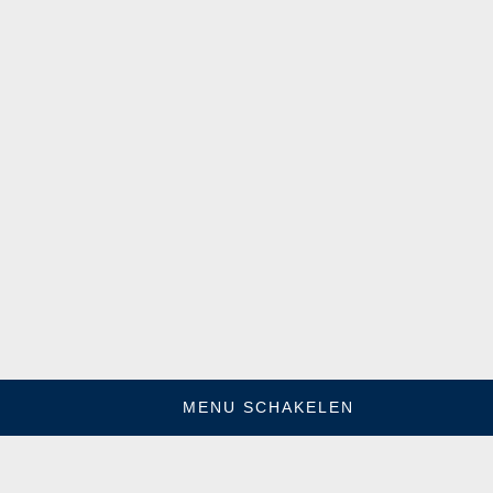
MENU SCHAKELEN