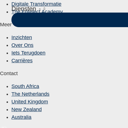
Digitale Transformatie
Diensten
The Entelect Academy
Meer
Inzichten
Over Ons
Iets Terugdoen
Carrières
Contact
South Africa
The Netherlands
United Kingdom
New Zealand
Australia