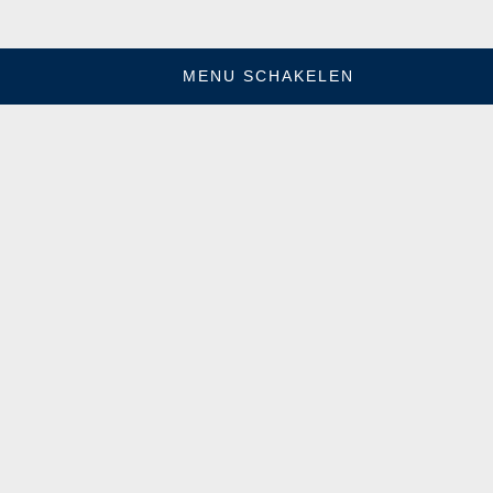
MENU SCHAKELEN