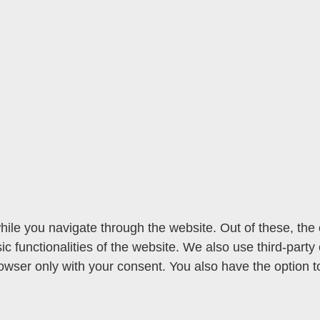
ile you navigate through the website. Out of these, the
sic functionalities of the website. We also use third-par
rowser only with your consent. You also have the option t