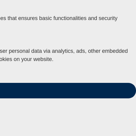
es that ensures basic functionalities and security
 user personal data via analytics, ads, other embedded
okies on your website.