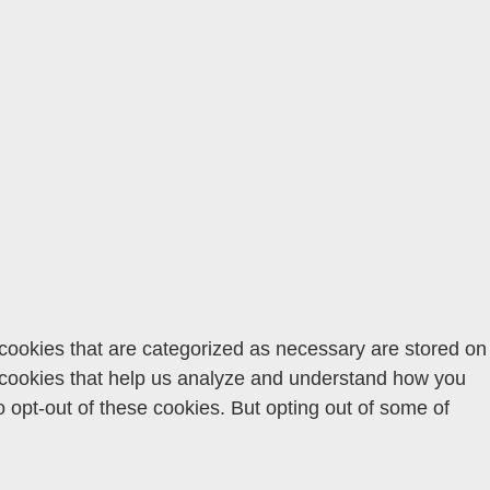
 cookies that are categorized as necessary are stored on
ty cookies that help us analyze and understand how you
o opt-out of these cookies. But opting out of some of