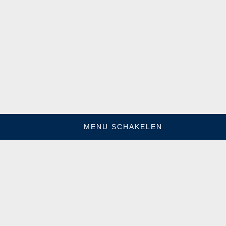
MENU SCHAKELEN