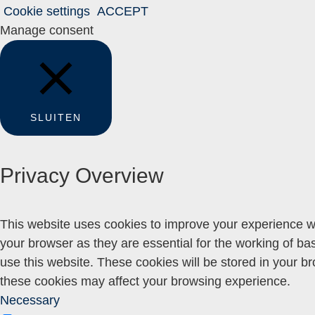
Cookie settings
ACCEPT
Manage consent
SLUITEN
Privacy Overview
This website uses cookies to improve your experience wh
your browser as they are essential for the working of ba
use this website. These cookies will be stored in your b
these cookies may affect your browsing experience.
Necessary