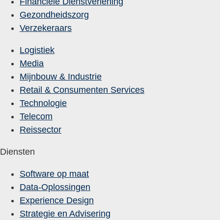
Financiële Dienstverlening
Gezondheidszorg
Verzekeraars
Logistiek
Media
Mijnbouw & Industrie
Retail & Consumenten Services
Technologie
Telecom
Reissector
Diensten
Software op maat
Data-Oplossingen
Experience Design
Strategie en Advisering