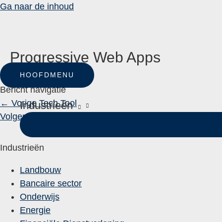
Ga naar de inhoud
Progressive Web Apps
HOOFDMENU
Door
One Custom
Bericht navigatie
←
Vorige Tech Tool
Industrieën
Volgende Tech Tool
→
Industrieën
Landbouw
Bancaire sector
Onderwijs
Energie