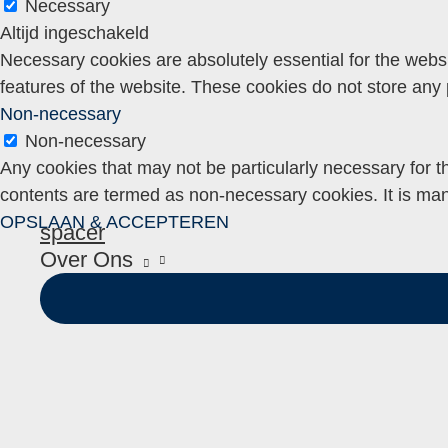
Necessary
Altijd ingeschakeld
Necessary cookies are absolutely essential for the websit
features of the website. These cookies do not store any 
Non-necessary
Non-necessary
Any cookies that may not be particularly necessary for th
contents are termed as non-necessary cookies. It is man
OPSLAAN & ACCEPTEREN
spacer
Over Ons