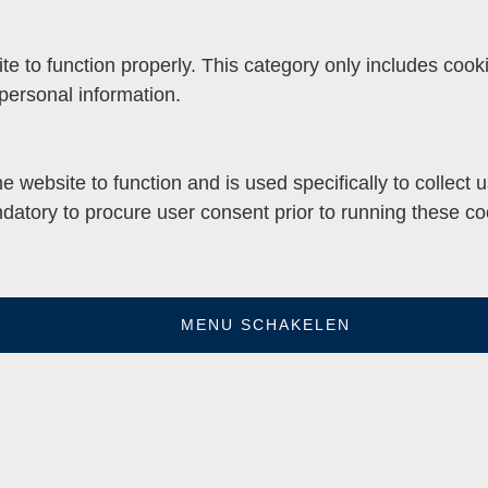
e to function properly. This category only includes cooki
personal information.
e website to function and is used specifically to collect
datory to procure user consent prior to running these co
MENU SCHAKELEN