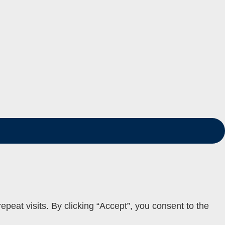
eat visits. By clicking “Accept”, you consent to the