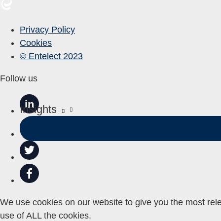
Privacy Policy
Cookies
© Entelect 2023
Follow us
in
Insights
We use cookies on our website to give you the most rele
use of ALL the cookies.