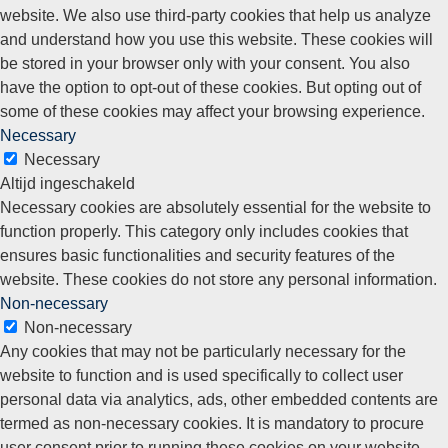
website. We also use third-party cookies that help us analyze
and understand how you use this website. These cookies will
be stored in your browser only with your consent. You also
have the option to opt-out of these cookies. But opting out of
some of these cookies may affect your browsing experience.
Necessary
Necessary
Altijd ingeschakeld
Necessary cookies are absolutely essential for the website to
function properly. This category only includes cookies that
ensures basic functionalities and security features of the
website. These cookies do not store any personal information.
Non-necessary
Non-necessary
Any cookies that may not be particularly necessary for the
website to function and is used specifically to collect user
personal data via analytics, ads, other embedded contents are
termed as non-necessary cookies. It is mandatory to procure
user consent prior to running these cookies on your website.