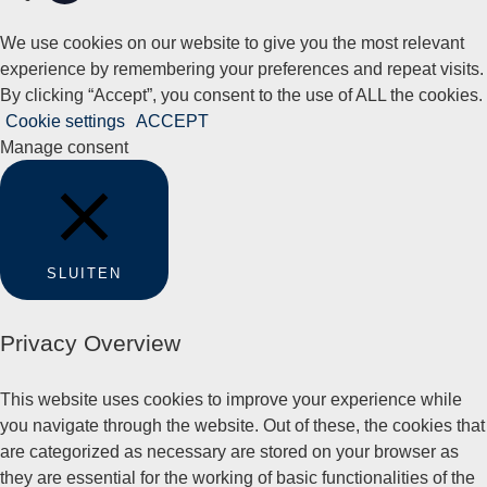
We use cookies on our website to give you the most relevant
experience by remembering your preferences and repeat visits.
By clicking “Accept”, you consent to the use of ALL the cookies.
Cookie settings
ACCEPT
Manage consent
SLUITEN
Privacy Overview
This website uses cookies to improve your experience while
you navigate through the website. Out of these, the cookies that
are categorized as necessary are stored on your browser as
they are essential for the working of basic functionalities of the