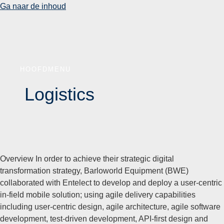
Ga naar de inhoud
HOOFDMENU
Logistics
Overview In order to achieve their strategic digital
transformation strategy, Barloworld Equipment (BWE)
collaborated with Entelect to develop and deploy a user-centric
in-field mobile solution; using agile delivery capabilities
including user-centric design, agile architecture, agile software
development, test-driven development, API-first design and