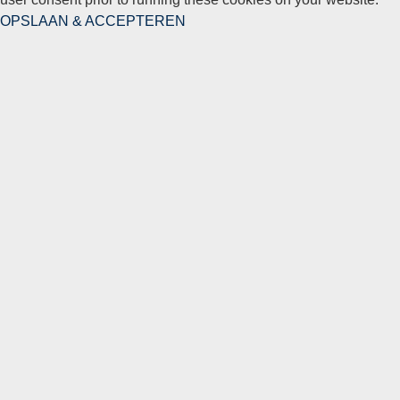
OPSLAAN & ACCEPTEREN