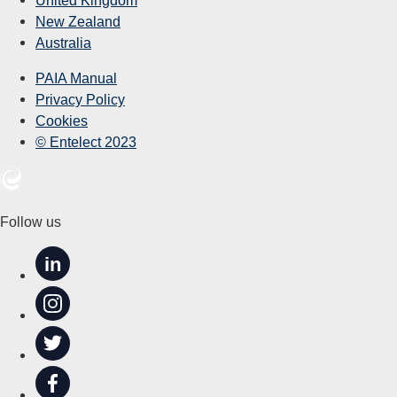
New Zealand
Australia
PAIA Manual
Privacy Policy
Cookies
© Entelect 2023
Follow us
in