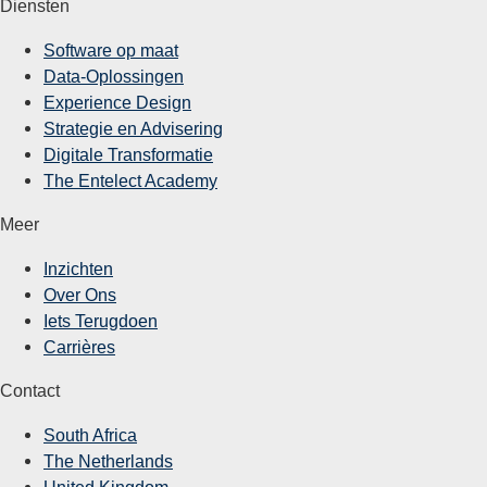
Diensten
Software op maat
Data-Oplossingen
Experience Design
Strategie en Advisering
Digitale Transformatie
The Entelect Academy
Meer
Inzichten
Over Ons
Iets Terugdoen
Carrières
Contact
South Africa
The Netherlands
United Kingdom