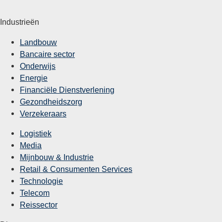
Industrieën
Landbouw
Bancaire sector
Onderwijs
Energie
Financiële Dienstverlening
Gezondheidszorg
Verzekeraars
Logistiek
Media
Mijnbouw & Industrie
Retail & Consumenten Services
Technologie
Telecom
Reissector