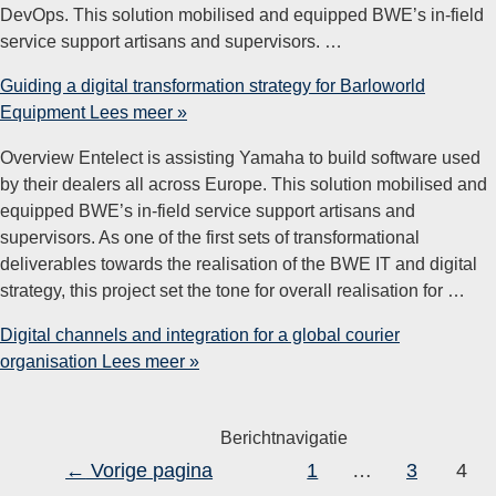
DevOps. This solution mobilised and equipped BWE’s in-field
service support artisans and supervisors. …
Guiding a digital transformation strategy for​ Barloworld
Equipment
Lees meer »
Overview Entelect is assisting Yamaha to build software used
by their dealers all across Europe. This solution mobilised and
equipped BWE’s in-field service support artisans and
supervisors. As one of the first sets of transformational
deliverables towards the realisation of the BWE IT and digital
strategy, this project set the tone for overall realisation for …
Digital channels and integration for a global courier
organisation
Lees meer »
Berichtnavigatie
←
Vorige pagina
1
…
3
4