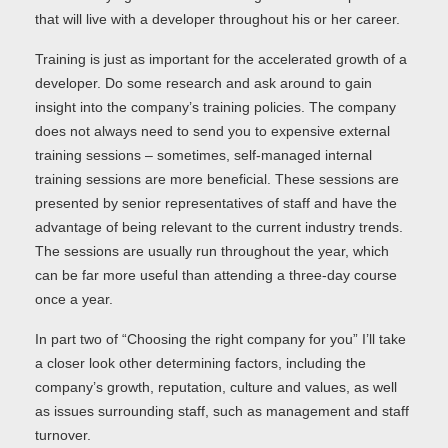
that will live with a developer throughout his or her career.
Training is just as important for the accelerated growth of a
developer. Do some research and ask around to gain
insight into the company’s training policies. The company
does not always need to send you to expensive external
training sessions – sometimes, self-managed internal
training sessions are more beneficial. These sessions are
presented by senior representatives of staff and have the
advantage of being relevant to the current industry trends.
The sessions are usually run throughout the year, which
can be far more useful than attending a three-day course
once a year.
In part two of “Choosing the right company for you” I’ll take
a closer look other determining factors, including the
company’s growth, reputation, culture and values, as well
as issues surrounding staff, such as management and staff
turnover.