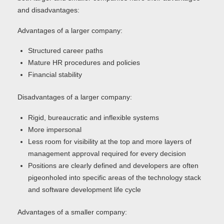
and disadvantages:
Advantages of a larger company:
Structured career paths
Mature HR procedures and policies
Financial stability
Disadvantages of a larger company:
Rigid, bureaucratic and inflexible systems
More impersonal
Less room for visibility at the top and more layers of
management approval required for every decision
Positions are clearly defined and developers are often
pigeonholed into specific areas of the technology stack
and software development life cycle
Advantages of a smaller company: