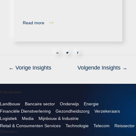
Read more
in
←
Vorige Insights
Volgende Insights
→
Industrieën
Landbouw
Bancaire sector
Onderwijs
Energie
Financiële Dienstverlening
Gezondheidszorg
Verzekeraars
Logistiek
Media
Mijnbouw & Industrie
Retail & Consumenten Services
Technologie
Telecom
Reissector
Diensten