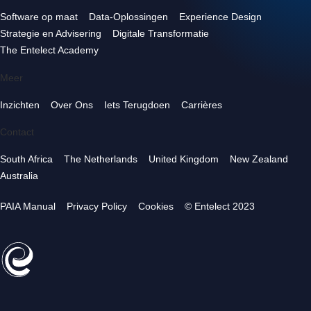
Software op maat
Data-Oplossingen
Experience Design
Strategie en Advisering
Digitale Transformatie
The Entelect Academy
Meer
Inzichten
Over Ons
Iets Terugdoen
Carrières
Contact
South Africa
The Netherlands
United Kingdom
New Zealand
Australia
PAIA Manual
Privacy Policy
Cookies
© Entelect 2023