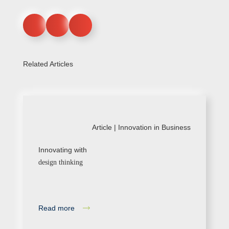
Related Articles
Article |
Innovation in Business
Innovating with
design thinking
Read more