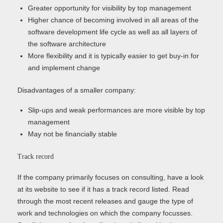
Greater opportunity for visibility by top management
Higher chance of becoming involved in all areas of the
software development life cycle as well as all layers of
the software architecture
More flexibility and it is typically easier to get buy-in for
and implement change
Disadvantages of a smaller company:
Slip-ups and weak performances are more visible by top
management
May not be financially stable
Track record
If the company primarily focuses on consulting, have a look
at its website to see if it has a track record listed. Read
through the most recent releases and gauge the type of
work and technologies on which the company focusses.