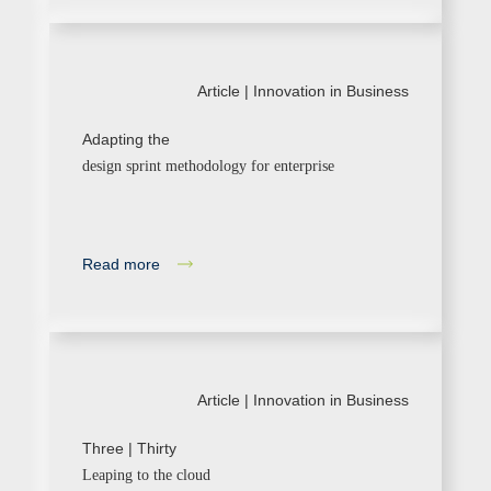
Article |
Innovation in Business
Adapting the
design sprint methodology for enterprise
Read more
Article |
Innovation in Business
Three | Thirty
Leaping to the cloud