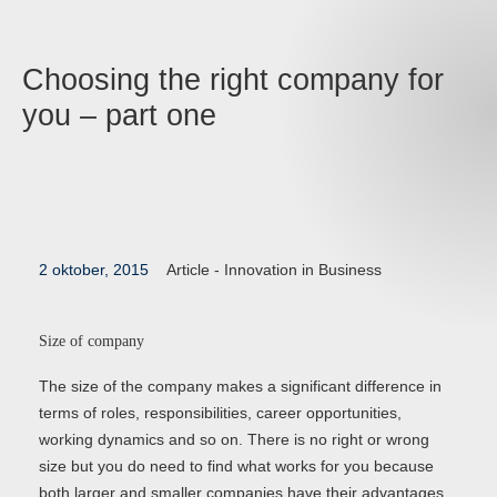
Choosing the right company for
you – part one
2 oktober, 2015
Article -
Innovation in Business
Size of company
The size of the company makes a significant difference in
terms of roles, responsibilities, career opportunities,
working dynamics and so on. There is no right or wrong
size but you do need to find what works for you because
both larger and smaller companies have their advantages