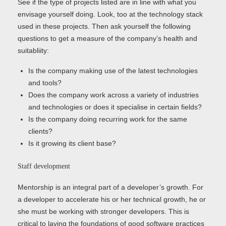
See if the type of projects listed are in line with what you
envisage yourself doing. Look, too at the technology stack
used in these projects. Then ask yourself the following
questions to get a measure of the company’s health and
suitabliity:
Is the company making use of the latest technologies
and tools?
Does the company work across a variety of industries
and technologies or does it specialise in certain fields?
Is the company doing recurring work for the same
clients?
Is it growing its client base?
Staff development
Mentorship is an integral part of a developer’s growth. For
a developer to accelerate his or her technical growth, he or
she must be working with stronger developers. This is
critical to laying the foundations of good software practices