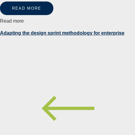
READ MORE
Read more
Adapting the design sprint methodology for enterprise