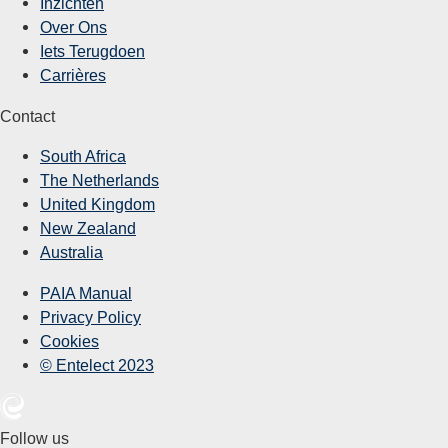
Inzichten
Over Ons
Iets Terugdoen
Carrières
Contact
South Africa
The Netherlands
United Kingdom
New Zealand
Australia
PAIA Manual
Privacy Policy
Cookies
© Entelect 2023
Follow us