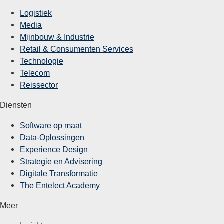
Logistiek
Media
Mijnbouw & Industrie
Retail & Consumenten Services
Technologie
Telecom
Reissector
Diensten
Software op maat
Data-Oplossingen
Experience Design
Strategie en Advisering
Digitale Transformatie
The Entelect Academy
Meer