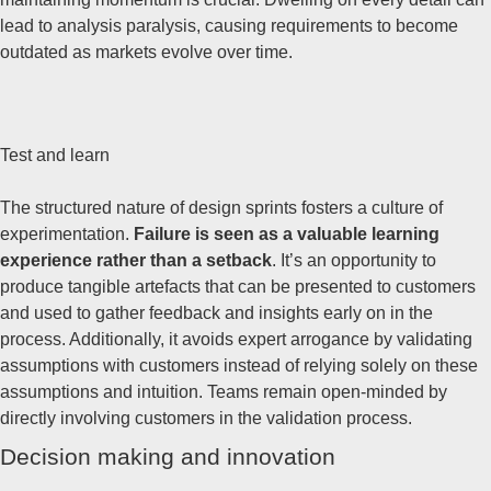
lead to analysis paralysis, causing requirements to become
outdated as markets evolve over time.
Test and learn
The structured nature of design sprints fosters a culture of
experimentation.
Failure is seen as a valuable learning
experience rather than a setback
. It’s an opportunity to
produce tangible artefacts that can be presented to customers
and used to gather feedback and insights early on in the
process. Additionally, it avoids expert arrogance by validating
assumptions with customers instead of relying solely on these
assumptions and intuition. Teams remain open-minded by
directly involving customers in the validation process.
Decision making and innovation