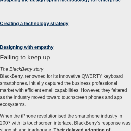
Creating a technology
strategy
Designing with empathy
Failing to keep up
The BlackBerry story
BlackBerry, renowned for its innovative QWERTY keyboard
smartphones, initially captured the business professional
market with efficient email capabilities. However, they faltered
as the industry moved toward touchscreen phones and app
ecosystems.
When the iPhone revolutionised the smartphone industry in
2007 with its touchscreen interface, BlackBerry’s response was
sluggish and inadequate.
Their delayed adoption of