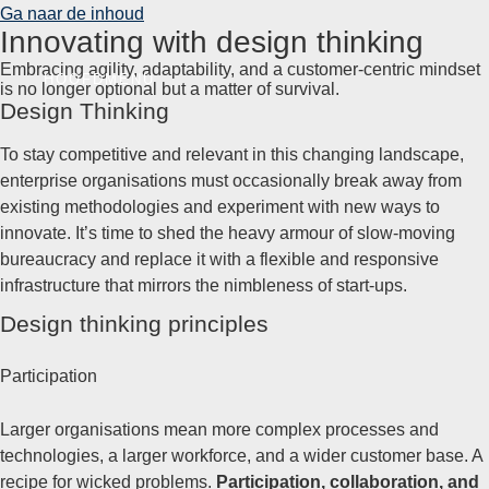
Ga naar de inhoud
Innovating with design thinking
Embracing agility, adaptability, and a customer-centric mindset
HOOFDMENU
is no longer optional but a matter of survival.
Design Thinking
To stay competitive and relevant in this changing landscape,
enterprise organisations must occasionally break away from
existing methodologies and experiment with new ways to
innovate. It’s time to shed the heavy armour of slow-moving
bureaucracy and replace it with a flexible and responsive
infrastructure that mirrors the nimbleness of start-ups.
Design thinking principles
Participation
Larger organisations mean more complex processes and
technologies, a larger workforce, and a wider customer base. A
recipe for wicked problems.
Participation, collaboration, and