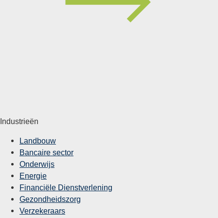
Industrieën
Landbouw
Bancaire sector
Onderwijs
Energie
Financiële Dienstverlening
Gezondheidszorg
Verzekeraars