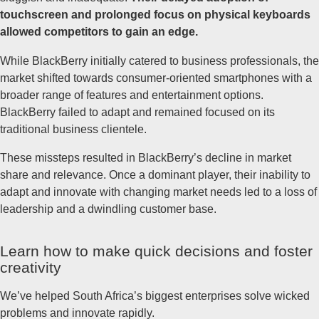
touchscreen and prolonged focus on physical keyboards
allowed competitors to gain an edge.
While BlackBerry initially catered to business professionals, the
market shifted towards consumer-oriented smartphones with a
broader range of features and entertainment options.
BlackBerry failed to adapt and remained focused on its
traditional business clientele.
These missteps resulted in BlackBerry’s decline in market
share and relevance. Once a dominant player, their inability to
adapt and innovate with changing market needs led to a loss of
leadership and a dwindling customer base.
Learn how to make quick decisions and foster
creativity
We’ve helped South Africa’s biggest enterprises solve wicked
problems and innovate rapidly.