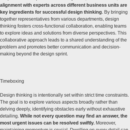
alignment with experts across different business units are
key ingredients for successful design thinking
. By bringing
together representatives from various departments, design
thinking fosters cross-functional collaboration, enabling teams
to explore ideas and solutions from diverse perspectives. This
collaborative approach leads to a shared understanding of the
problem and promotes better communication and decision-
making beyond the design sprint.
Timeboxing
Design thinking is intentionally set within strict time constraints.
The goal is to explore various aspects broadly rather than
delving deeply, identifying obstacles early without exhaustive
detailing.
While not every question may find an answer, the
most urgent issues can be resolved swiftly.
Moreover,
maintaining momentum is crucial. Dwelling on every detail can