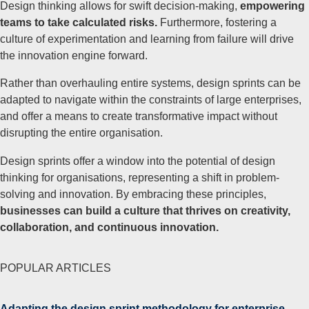
Design thinking allows for swift decision-making,
empowering
teams to take calculated risks.
Furthermore, fostering a
culture of experimentation and learning from failure will drive
the innovation engine forward.
Rather than overhauling entire systems, design sprints can be
adapted to navigate within the constraints of large enterprises,
and offer a means to create transformative impact without
disrupting the entire organisation.
Design sprints offer a window into the potential of design
thinking for organisations, representing a shift in problem-
solving and innovation. By embracing these principles,
businesses can build a culture that thrives on creativity,
collaboration, and continuous innovation.
POPULAR ARTICLES
Adapting the design sprint methodology for enterprise