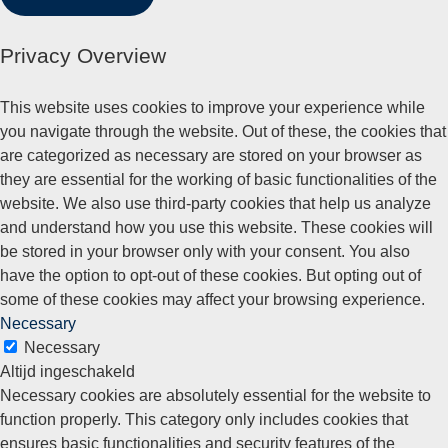
Privacy Overview
This website uses cookies to improve your experience while
you navigate through the website. Out of these, the cookies that
are categorized as necessary are stored on your browser as
they are essential for the working of basic functionalities of the
website. We also use third-party cookies that help us analyze
and understand how you use this website. These cookies will
be stored in your browser only with your consent. You also
have the option to opt-out of these cookies. But opting out of
some of these cookies may affect your browsing experience.
Necessary
Necessary
Altijd ingeschakeld
Necessary cookies are absolutely essential for the website to
function properly. This category only includes cookies that
ensures basic functionalities and security features of the