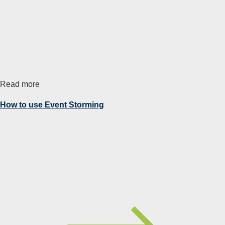
Read more
How to use Event Storming