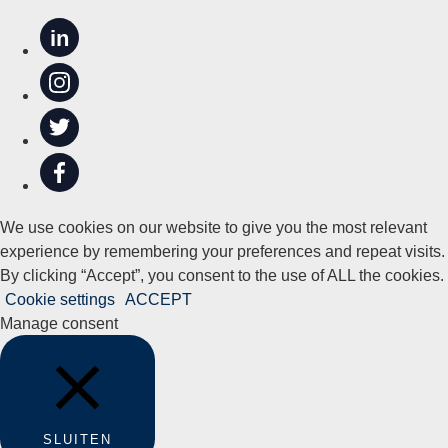
in
We use cookies on our website to give you the most relevant
experience by remembering your preferences and repeat visits.
By clicking “Accept”, you consent to the use of ALL the cookies.
Cookie settings
ACCEPT
Manage consent
SLUITEN