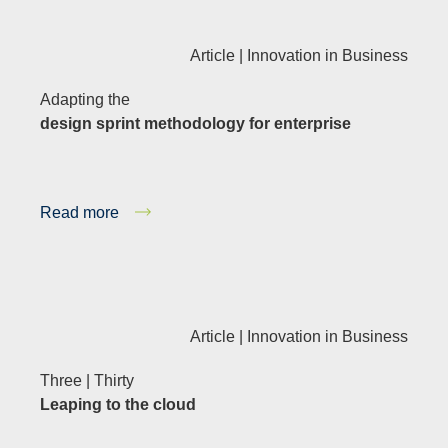
Article |
Innovation in Business
Adapting the
design sprint methodology for enterprise
Read more
Article |
Innovation in Business
Three | Thirty
Leaping to the cloud