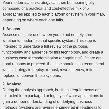
Your modernisation strategy can then be meaningfully
composed of a practical and cost-effective mix of 5
approaches applied to each platform or system in your map,
depending on where each one falls.
1. Assess
Assessments are used when you’re not entirely sure
whether to modernise that specific system. This step is
intended to undertake a full review of the purpose,
functionality and audience for this technology, and create a
business case for modernisation (or against it!) If there are
good reasons to proceed, the case should also recommend
which strategy to deploy: re-host, rewrite, renew, retire,
replace, or convert these systems.
2. Analyse
During the analysis approach, business requirements are
extracted from packaged or legacy software applications to
gain a deeper understanding of underlying business
methods. Systems are reverse engineered in readiness to