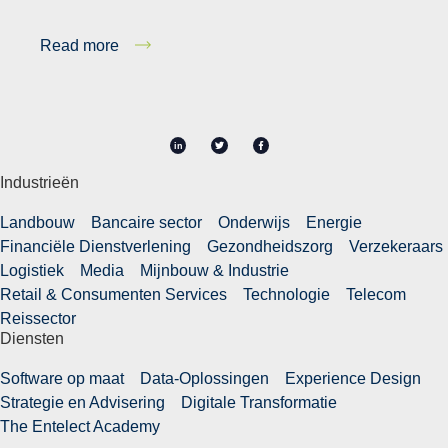
Read more
in
Industrieën
Landbouw
Bancaire sector
Onderwijs
Energie
Financiële Dienstverlening
Gezondheidszorg
Verzekeraars
Logistiek
Media
Mijnbouw & Industrie
Retail & Consumenten Services
Technologie
Telecom
Reissector
Diensten
Software op maat
Data-Oplossingen
Experience Design
Strategie en Advisering
Digitale Transformatie
The Entelect Academy