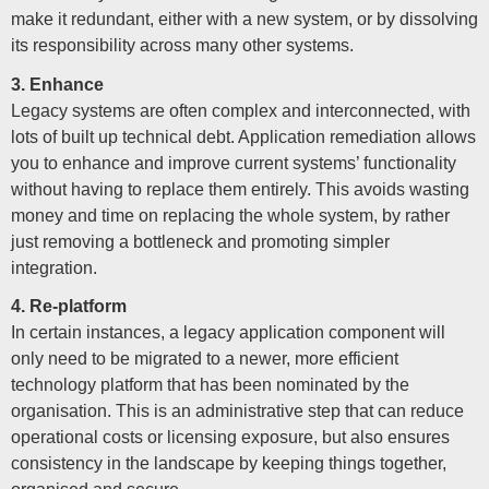
make it redundant, either with a new system, or by dissolving
its responsibility across many other systems.
3. Enhance
Legacy systems are often complex and interconnected, with
lots of built up technical debt. Application remediation allows
you to enhance and improve current systems’ functionality
without having to replace them entirely. This avoids wasting
money and time on replacing the whole system, by rather
just removing a bottleneck and promoting simpler
integration.
4. Re-platform
In certain instances, a legacy application component will
only need to be migrated to a newer, more efficient
technology platform that has been nominated by the
organisation. This is an administrative step that can reduce
operational costs or licensing exposure, but also ensures
consistency in the landscape by keeping things together,