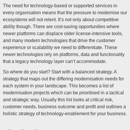
The need for technology-based or supported services in
every organisation means that the pressure to modernise our
ecosystems will not relent. It’s not only about competitive
ability though. There are cost-saving opportunities where
newer platforms can displace older license-intensive tools,
and many modern technologies that drive the customer
experience or scalability we need to differentiate. These
newer technologies rely on platforms, data and functionality
that a legacy technology layer can’t accommodate.
So where do you start? Start with a balanced strategy. A
strategy that maps out the differing modernisation needs for
each system in your landscape. This becomes a list of
modernisation projects which can be prioritised in a tactical
and strategic way. Usually this list looks at critical risk,
customer needs, business outcome and profit and outlines a
holistic strategy of technology-enablement for your business.