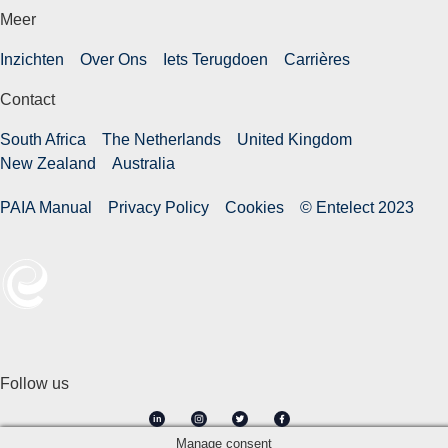
Meer
Inzichten
Over Ons
Iets Terugdoen
Carrières
Contact
South Africa
The Netherlands
United Kingdom
New Zealand
Australia
PAIA Manual
Privacy Policy
Cookies
© Entelect 2023
Follow us
in
Manage consent