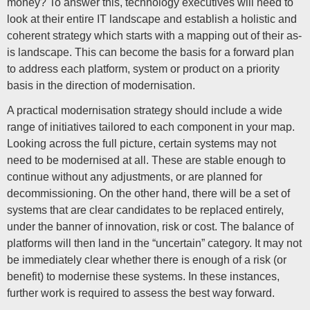
money? To answer this, technology executives will need to
look at their entire IT landscape and establish a holistic and
coherent strategy which starts with a mapping out of their as-
is landscape. This can become the basis for a forward plan
to address each platform, system or product on a priority
basis in the direction of modernisation.
A practical modernisation strategy should include a wide
range of initiatives tailored to each component in your map.
Looking across the full picture, certain systems may not
need to be modernised at all. These are stable enough to
continue without any adjustments, or are planned for
decommissioning. On the other hand, there will be a set of
systems that are clear candidates to be replaced entirely,
under the banner of innovation, risk or cost. The balance of
platforms will then land in the “uncertain” category. It may not
be immediately clear whether there is enough of a risk (or
benefit) to modernise these systems. In these instances,
further work is required to assess the best way forward.