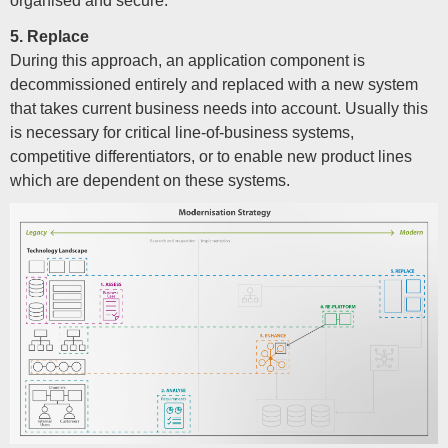
organised and secure.
5. Replace
During this approach, an application component is
decommissioned entirely and replaced with a new system
that takes current business needs into account. Usually this
is necessary for critical line-of-business systems,
competitive differentiators, or to enable new product lines
which are dependent on these systems.