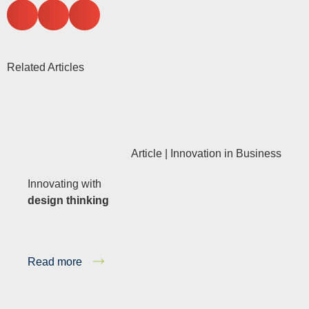
Related Articles
Article |
Innovation in Business
Innovating with
design thinking
Read more