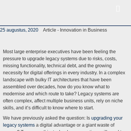
25 augustus, 2020
Article -
Innovation in Business
Most large enterprise executives have been feeling the
pressure to upgrade legacy systems due to risks, costs,
missing functionality, technical debt, and the growing
necessity for digital offerings in every industry. In a complex
landscape with bulky IT architectures that have been
assembled over decades, how do you know what to
modernise and which route to take? Legacy systems are
often complex, affect multiple business units, rely on niche
skills, and it’s difficult to know where to start.
We have previously asked the question: Is
upgrading your
legacy systems
a digital advantage or a giant waste of